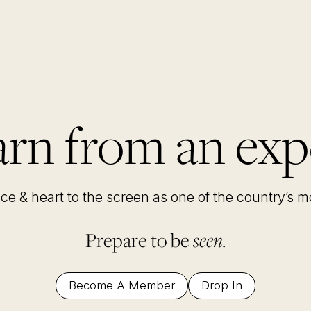
rn from an exp
nce & heart to the screen as one of the country’s 
Prepare to be
seen.
Become A Member
Drop In