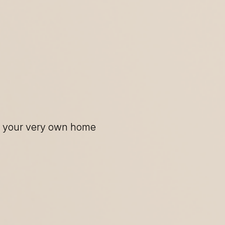
of your very own home