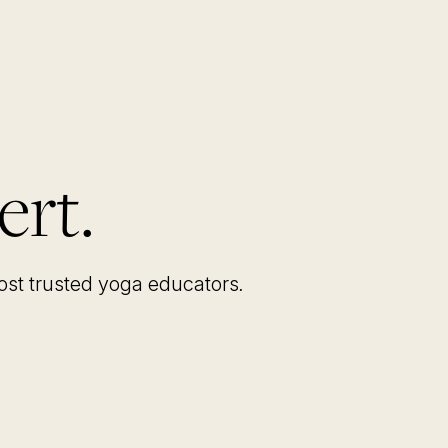
ert.
most trusted yoga educators
.