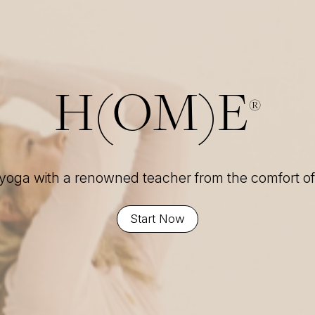
H(OM)E
®
 yoga with a renowned teacher from the comfort 
Start Now