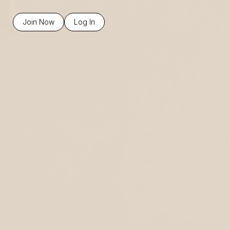
Join Now
Log In