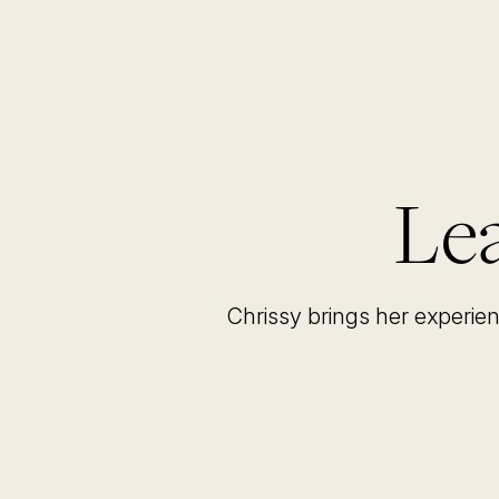
Lea
Chrissy brings her experie