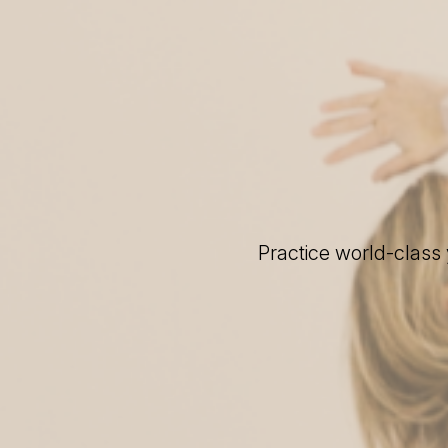
Practice world-class