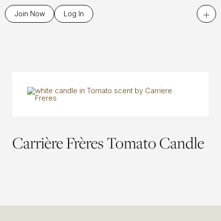
+
Join Now
Log In
Carrière Frères Tomato Candle