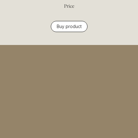
Price
Buy product