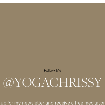
Follow Me
@
YOGACHRISSY
 up for my newsletter and
receive a free meditatio