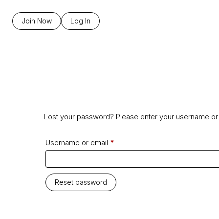
Join Now
Log In
Lost your password? Please enter your username or e
Username or email
*
Reset password