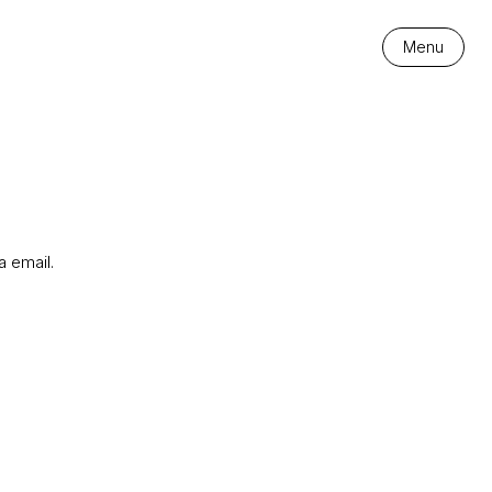
Menu
a email.