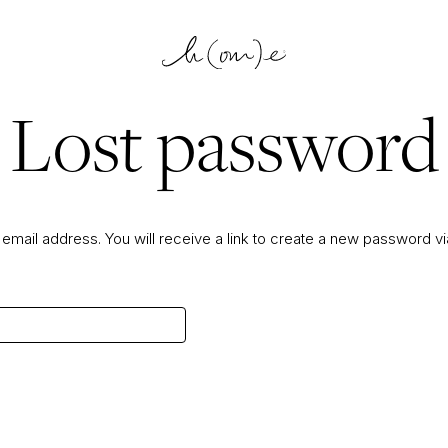
Lost password
mail address. You will receive a link to create a new password vi