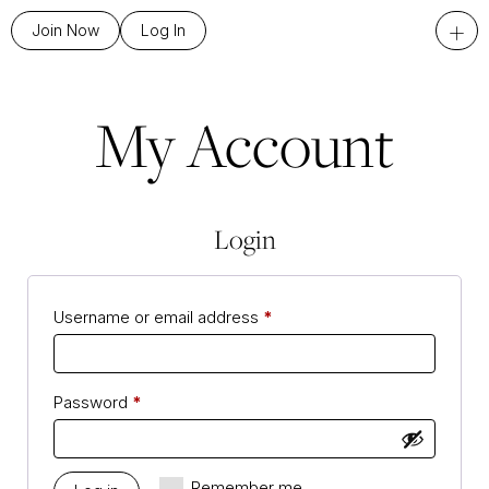
+
Join Now
Log In
My Account
Login
Username or email address
*
Password
*
Remember me