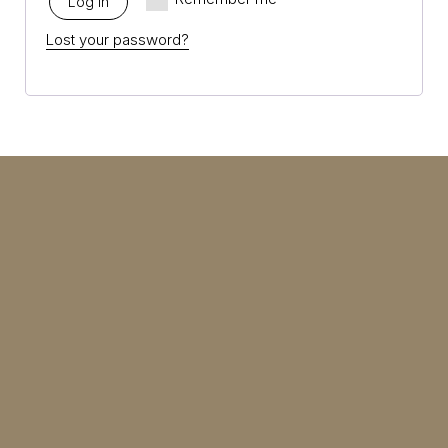
Log in
Lost your password?