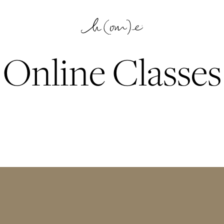
Online Classes