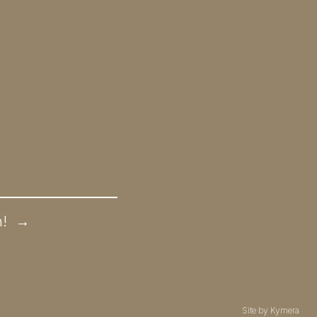
n!
→
Site by
Kymera