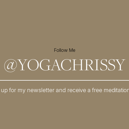
Follow Me
@
YOGACHRISSY
 up for my newsletter and
receive a free meditatio