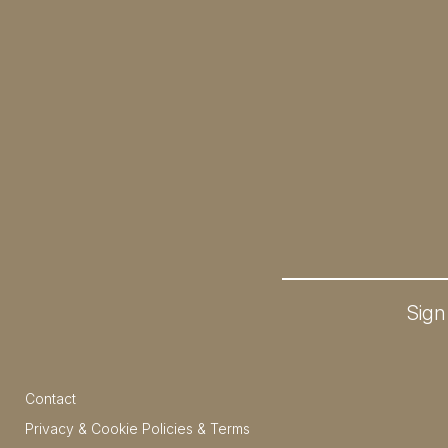
Sign
Contact
Privacy & Cookie Policies & Terms