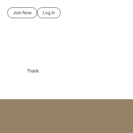
Join Now
Log In
Thank