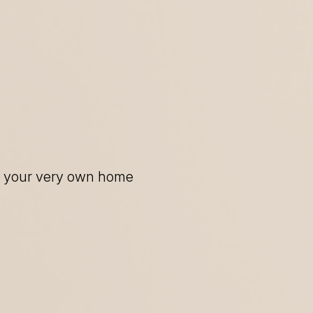
of your very own home