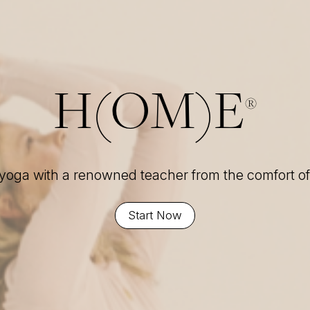
H(OM)E
®
 yoga with a renowned teacher from the comfort 
Start Now