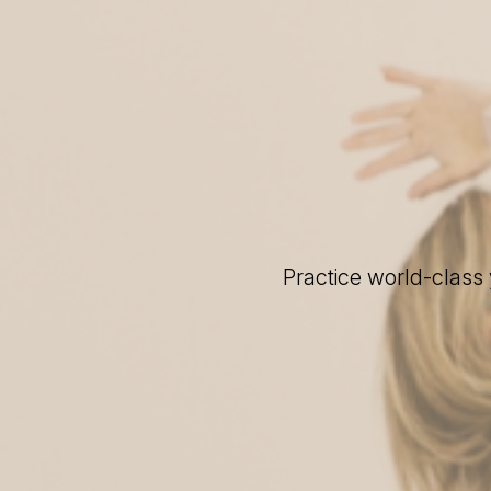
Practice world-class