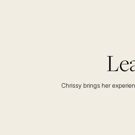
Lea
Chrissy brings her experie