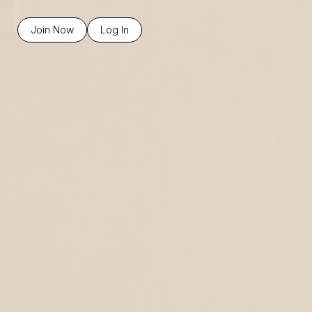
Join Now
Log In