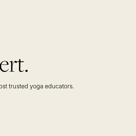
ert.
most trusted yoga educators
.