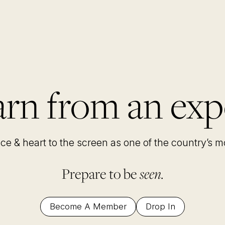
rn from an exp
nce & heart to the screen as one of the country’s 
Prepare to be
seen.
Become A Member
Drop In