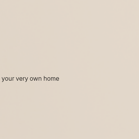
of your very own home