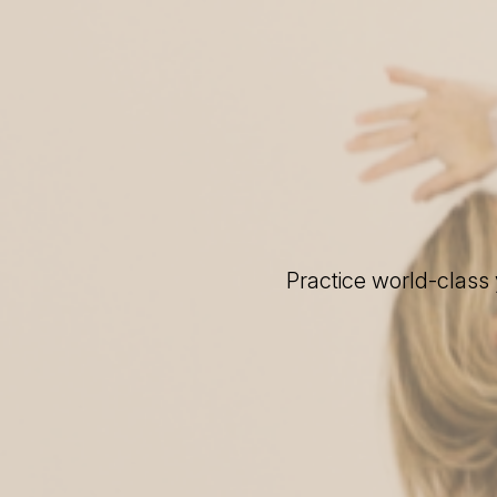
Practice world-class