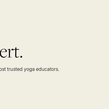
ert.
most trusted yoga educators
.