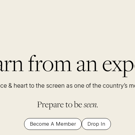
rn from an exp
nce & heart to the screen as one of the country’s 
Prepare to be
seen.
Become A Member
Drop In