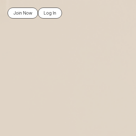
Join Now
Log In