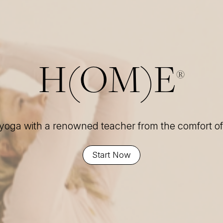
H(OM)E
®
 yoga with a renowned teacher from the comfort 
Start Now