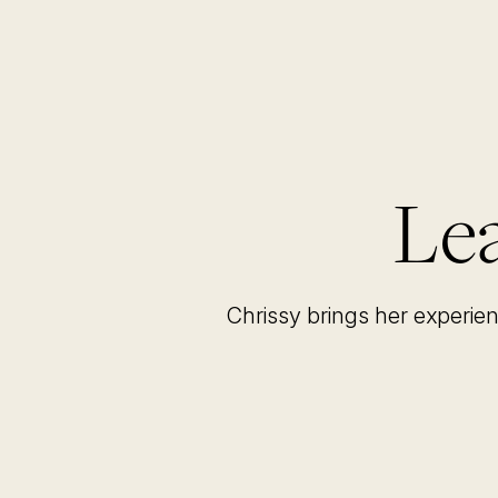
Lea
Chrissy brings her experie