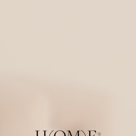
H(OM)E
®