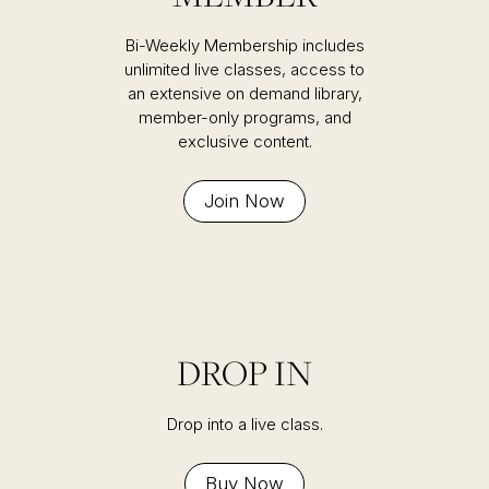
Bi-Weekly Membership includes
unlimited live classes, access to
an extensive on demand library,
member-only programs, and
exclusive content.
Join Now
DROP IN
Drop into a live class.
Buy Now