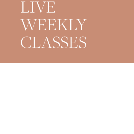
LIVE
WEEKLY
CLASSES
Mondays 9AM + 6PM
Wednesdays 6PM
Fridays 6PM
Saturdays 9AM
Sundays 8PM Restorative
*All times are EST