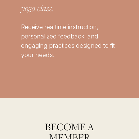
yoga class.
Receive realtime instruction,
personalized feedback, and
engaging practices designed to fit
your needs.
BECOME A
MEMBER