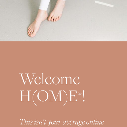
Welcome
H(OM)E
!
®
This isn’t your average online