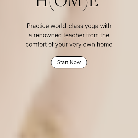
Practice world-class yoga with
a renowned teacher from the
comfort of your very own home
Start Now