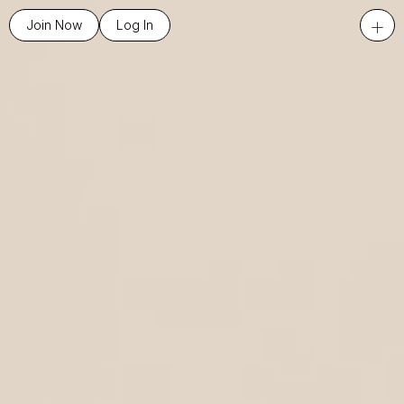
+
Join Now
Log In