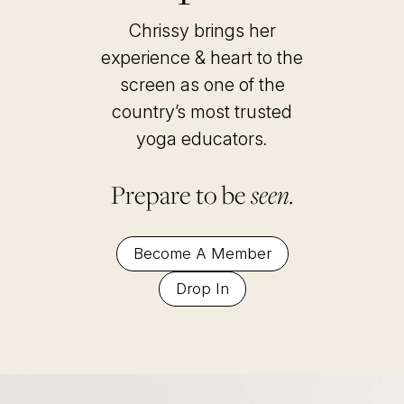
Chrissy brings her
experience & heart to the
screen as one of the
country’s most trusted
yoga educators
.
Prepare to be
seen.
Become A Member
Drop In