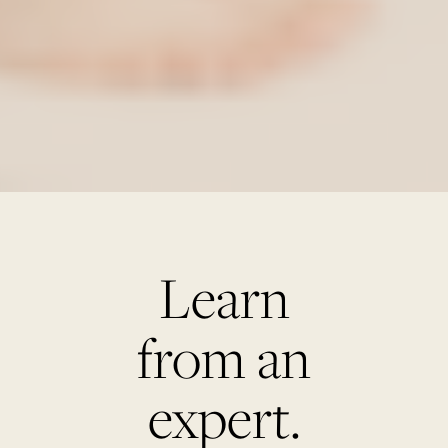
Learn
from an
expert.