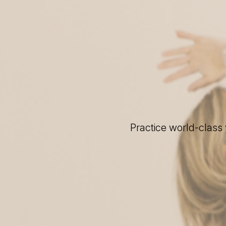
Practice world-class