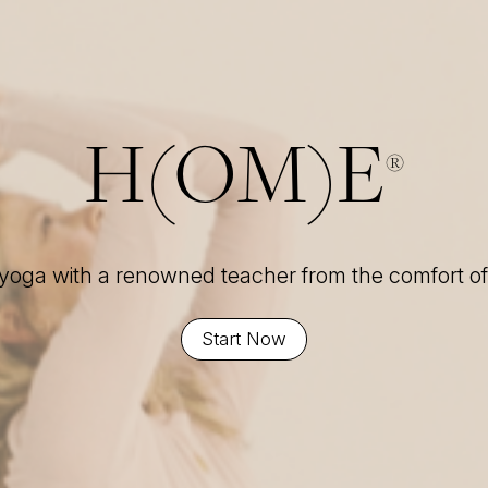
H(OM)E
®
 yoga with a renowned teacher from the comfort 
Start Now