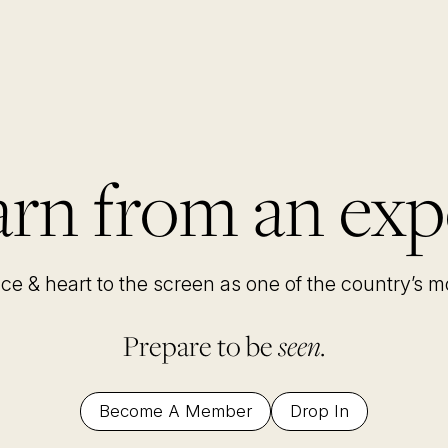
rn from an exp
nce & heart to the screen as one of the country’s 
Prepare to be
seen.
Become A Member
Drop In