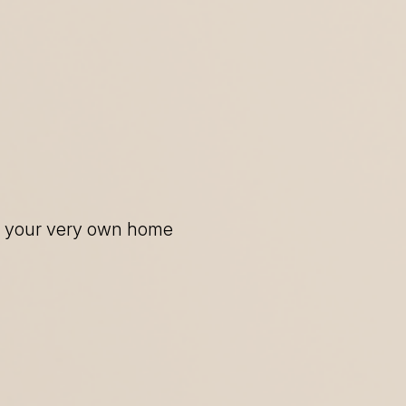
of your very own home