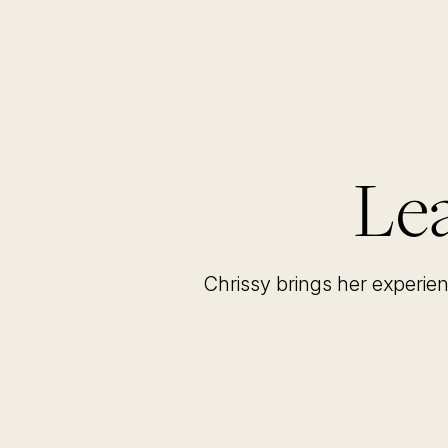
Lea
Chrissy brings her experie