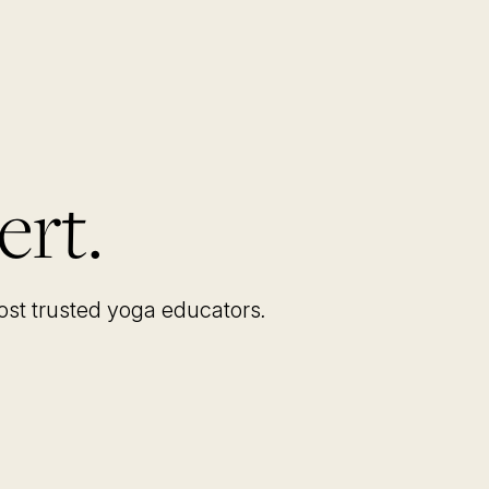
ert.
most trusted yoga educators
.