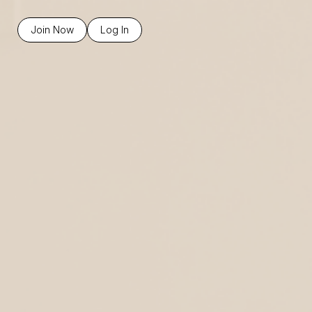
Join Now
Log In