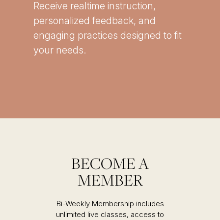
Receive realtime instruction,
personalized feedback, and
engaging practices designed to fit
your needs.
BECOME A
MEMBER
Bi-Weekly Membership includes
unlimited live classes, access to