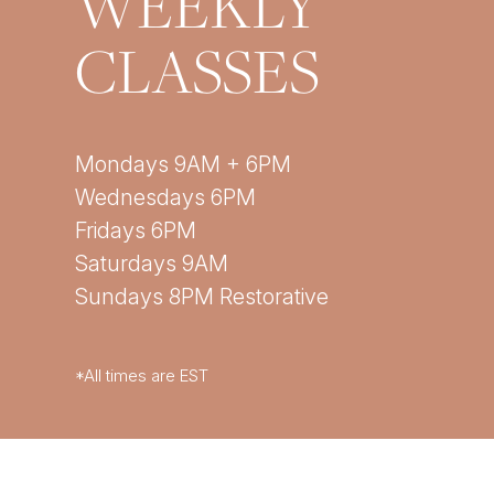
WEEKLY
CLASSES
Mondays 9AM + 6PM
Wednesdays 6PM
Fridays 6PM
Saturdays 9AM
Sundays 8PM Restorative
*All times are EST