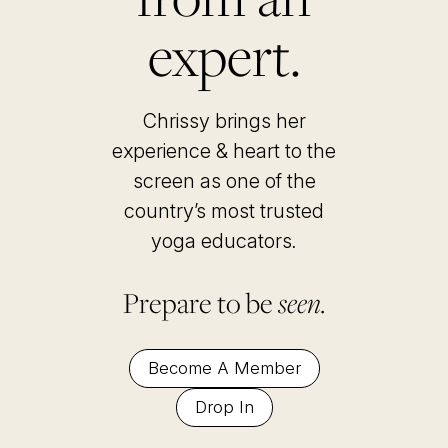
expert.
Chrissy brings her
experience & heart to the
screen as one of the
country’s most trusted
yoga educators
.
Prepare to be
seen.
Become A Member
Drop In