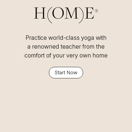
H(OM)E
®
Practice world-class yoga with
a renowned teacher from the
comfort of your very own home
Start Now