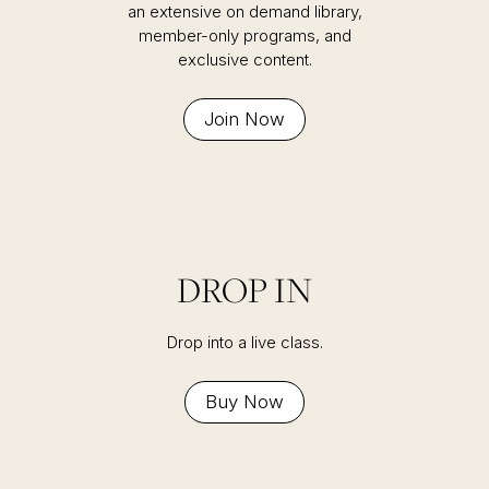
an extensive on demand library,
member-only programs, and
exclusive content.
Join Now
DROP IN
Drop into a live class.
Buy Now