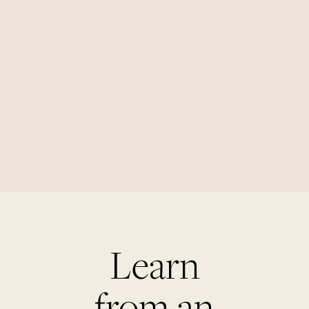
Learn
from an