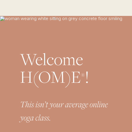
Welcome
H(OM)E
!
®
This isn’t your average online
yoga class.