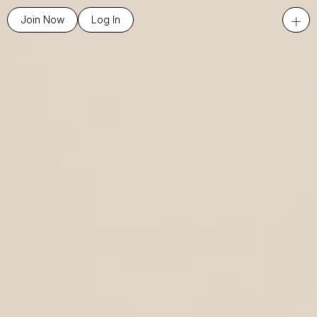
+
Join Now
Log In