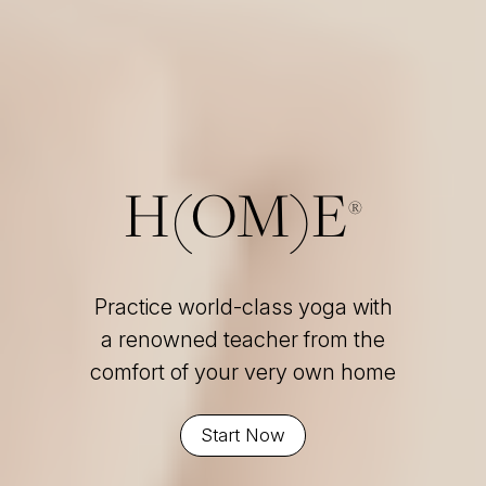
H(OM)E
®
Practice world-class yoga with
a renowned teacher from the
comfort of your very own home
Start Now