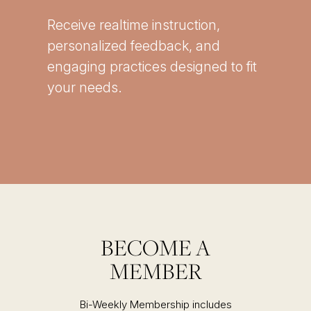
Receive realtime instruction,
personalized feedback, and
engaging practices designed to fit
your needs.
BECOME A
MEMBER
Bi-Weekly Membership includes