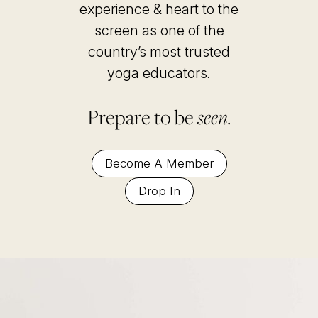
experience & heart to the
screen as one of the
country’s most trusted
yoga educators
.
Prepare to be
seen.
Become A Member
Drop In