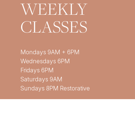
WEEKLY
CLASSES
Mondays 9AM + 6PM
Wednesdays 6PM
Fridays 6PM
Saturdays 9AM
Sundays 8PM Restorative
*All times are EST