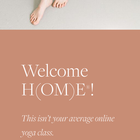
Welcome
H(OM)E
!
®
This isn’t your average online
yoga class.