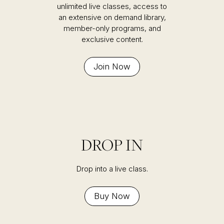
unlimited live classes, access to
an extensive on demand library,
member-only programs, and
exclusive content.
Join Now
DROP IN
Drop into a live class.
Buy Now