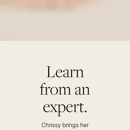
Learn
from an
expert.
Chrissy brings her