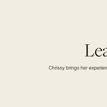
Lea
Chrissy brings her experie