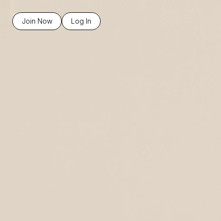
Join Now
Log In