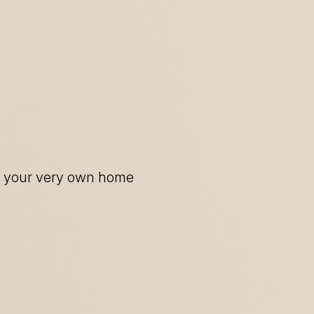
of your very own home