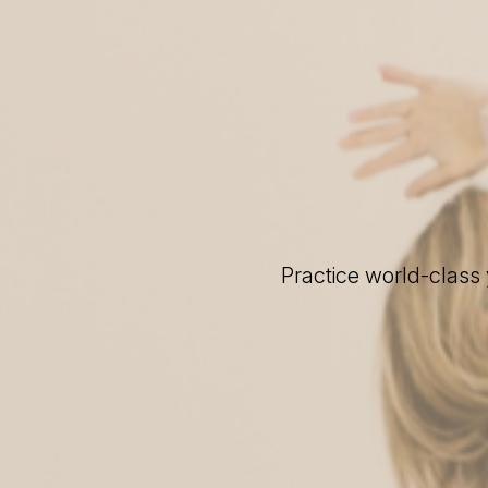
Practice world-class