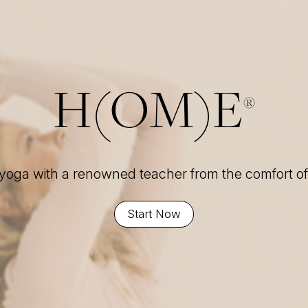
H(OM)E
®
 yoga with a renowned teacher from the comfort 
Start Now