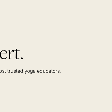
ert.
most trusted yoga educators
.