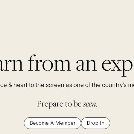
rn from an exp
nce & heart to the screen as one of the country’s 
Prepare to be
seen.
Become A Member
Drop In