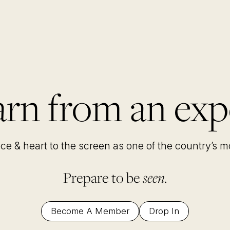
rn from an exp
nce & heart to the screen as one of the country’s 
Prepare to be
seen.
Become A Member
Drop In