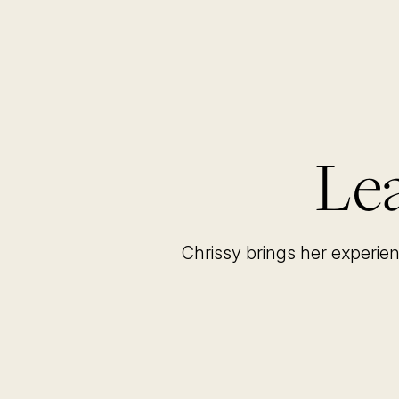
Lea
Chrissy brings her experie