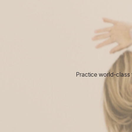
Practice world-class