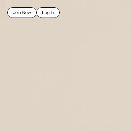
Join Now
Log In