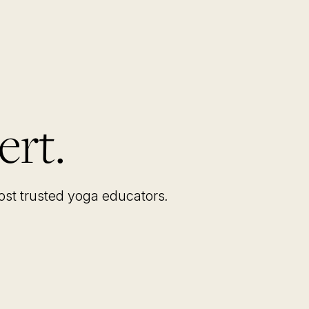
ert.
most trusted yoga educators
.