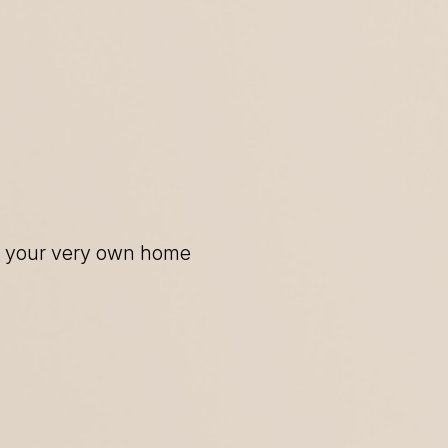
of your very own home