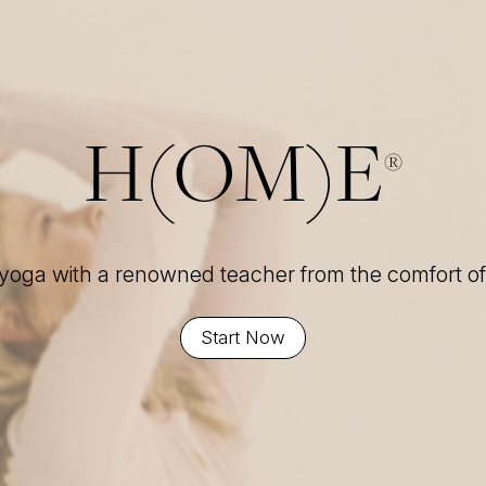
H(OM)E
®
 yoga with a renowned teacher from the comfort 
Start Now