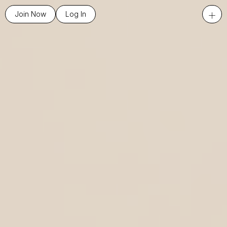
+
Join Now
Log In