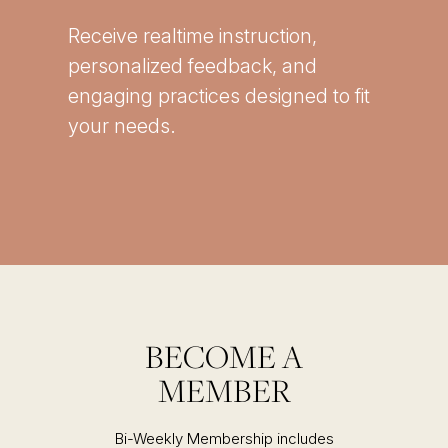
Receive realtime instruction,
personalized feedback, and
engaging practices designed to fit
your needs.
BECOME A
MEMBER
Bi-Weekly Membership includes