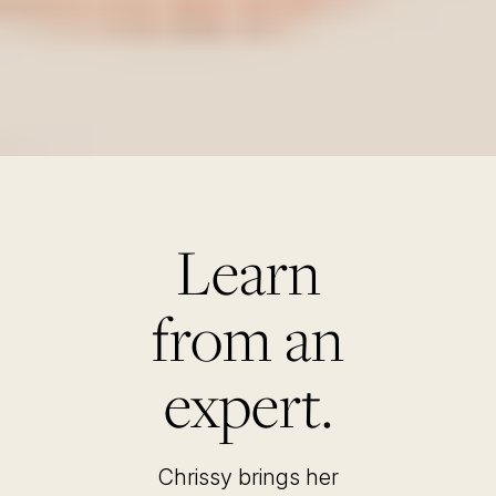
Learn
from an
expert.
Chrissy brings her