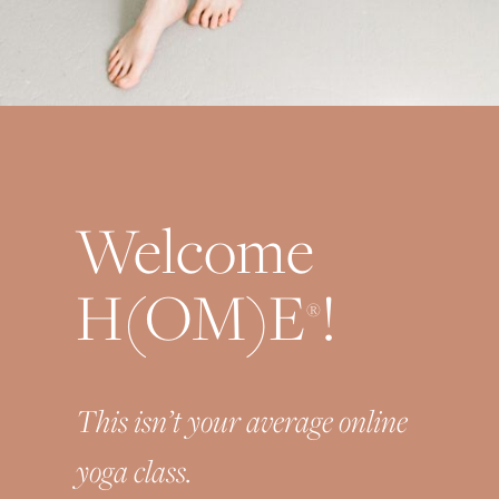
Welcome
H(OM)E
!
®
This isn’t your average online
yoga class.