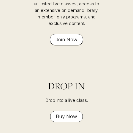
unlimited live classes, access to
an extensive on demand library,
member-only programs, and
exclusive content.
Join Now
DROP IN
Drop into a live class.
Buy Now