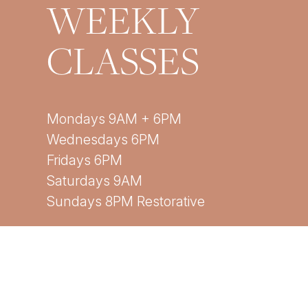
WEEKLY
CLASSES
Mondays 9AM + 6PM
Wednesdays 6PM
Fridays 6PM
Saturdays 9AM
Sundays 8PM Restorative
*All times are EST