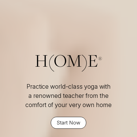
H(OM)E
®
Practice world-class yoga with
a renowned teacher from the
comfort of your very own home
Start Now