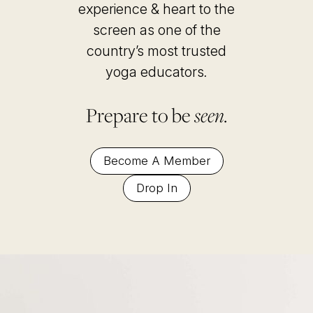
experience & heart to the
screen as one of the
country’s most trusted
yoga educators
.
Prepare to be
seen.
Become A Member
Drop In