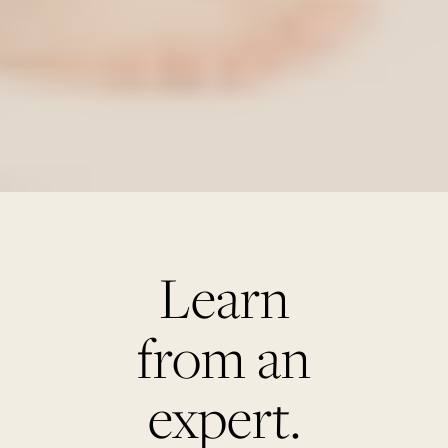
Learn
from an
expert.