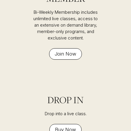
Bi-Weekly Membership includes
unlimited live classes, access to
an extensive on demand library,
member-only programs, and
exclusive content.
Join Now
DROP IN
Drop into a live class.
Buy Now