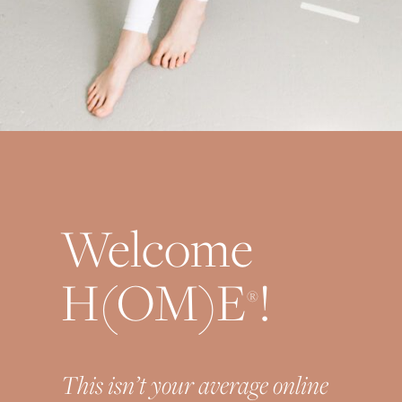
Welcome
H(OM)E
!
®
This isn’t your average online