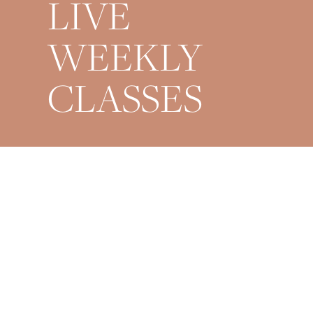
LIVE
WEEKLY
CLASSES
Mondays 9AM + 6PM
Wednesdays 6PM
Fridays 6PM
Saturdays 9AM
Sundays 8PM Restorative
*All times are EST