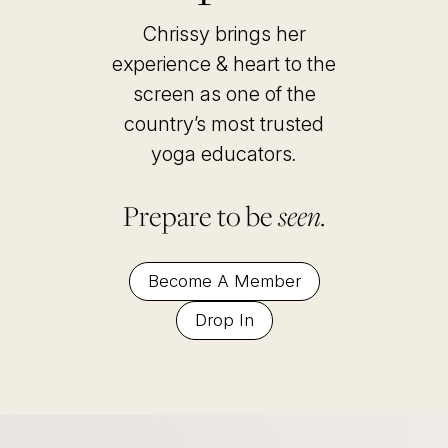
Chrissy brings her
experience & heart to the
screen as one of the
country’s most trusted
yoga educators
.
Prepare to be
seen.
Become A Member
Drop In