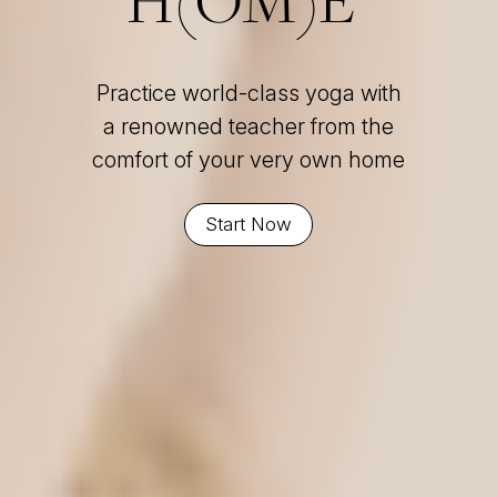
Practice world-class yoga with
a renowned teacher from the
comfort of your very own home
Start Now