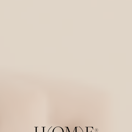
H(OM)E
®