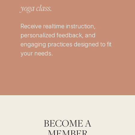
yoga class.
Receive realtime instruction,
personalized feedback, and
engaging practices designed to fit
your needs.
BECOME A
MEMBER