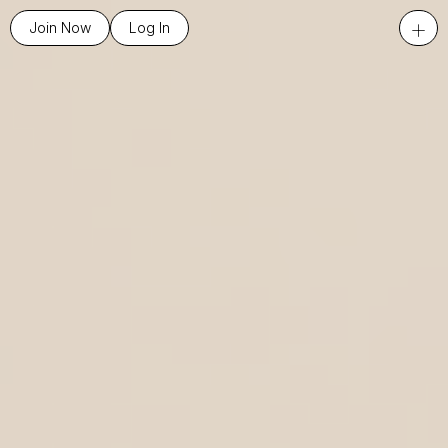
+
Join Now
Log In