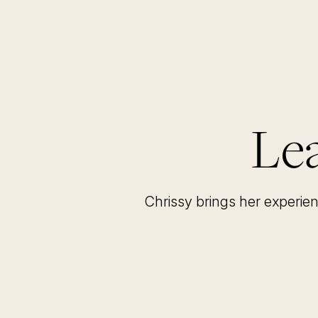
Lea
Chrissy brings her experie