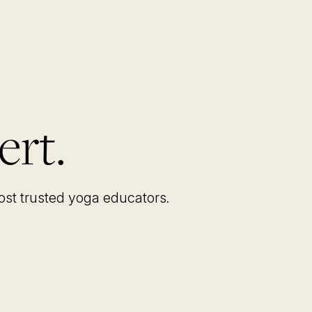
ert.
most trusted yoga educators
.