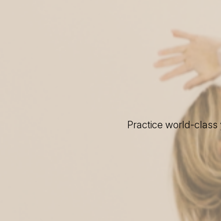
Practice world-class