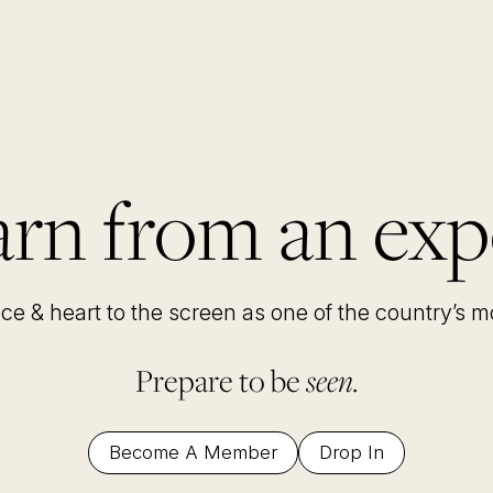
rn from an exp
nce & heart to the screen as one of the country’s 
Prepare to be
seen.
Become A Member
Drop In