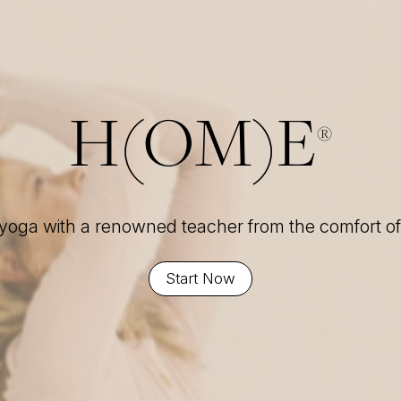
H(OM)E
®
 yoga with a renowned teacher from the comfort 
Start Now