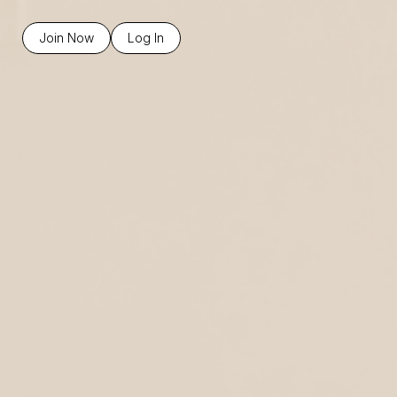
Join Now
Log In