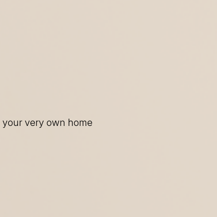
of your very own home