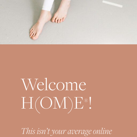
Welcome
H(OM)E
!
®
This isn’t your average online