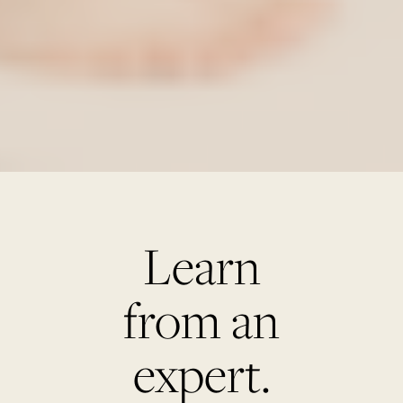
Learn
from an
expert.