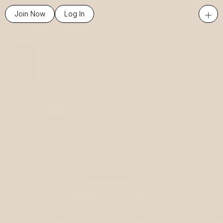
+
Join Now
Log In