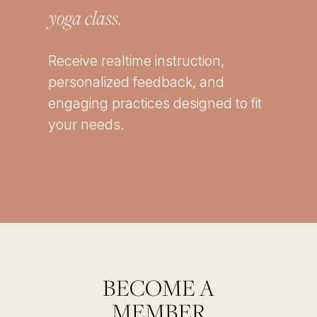
yoga class.
Receive realtime instruction,
personalized feedback, and
engaging practices designed to fit
your needs.
BECOME A
MEMBER