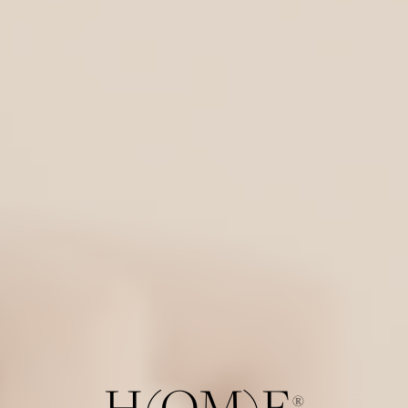
H(OM)E
®