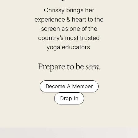
Chrissy brings her
experience & heart to the
screen as one of the
country’s most trusted
yoga educators
.
Prepare to be
seen.
Become A Member
Drop In