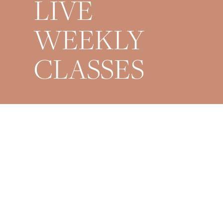
LIVE
WEEKLY
CLASSES
Mondays 9AM + 6PM
Wednesdays 6PM
Fridays 6PM
Saturdays 9AM
Sundays 8PM Restorative
*All times are EST