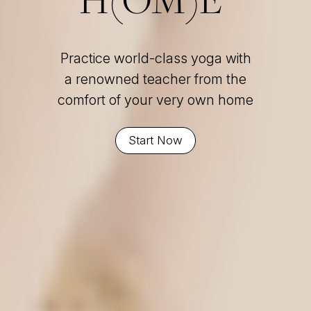
Practice world-class yoga with
a renowned teacher from the
comfort of your very own home
Start Now