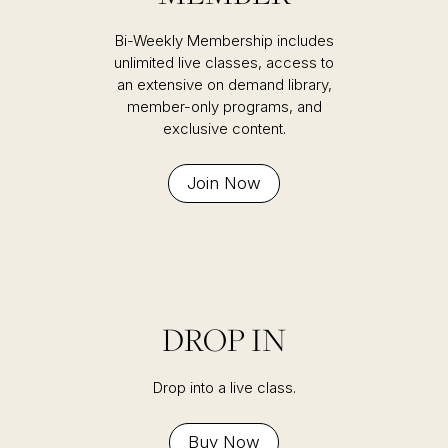
Bi-Weekly Membership includes
unlimited live classes, access to
an extensive on demand library,
member-only programs, and
exclusive content.
Join Now
DROP IN
Drop into a live class.
Buy Now