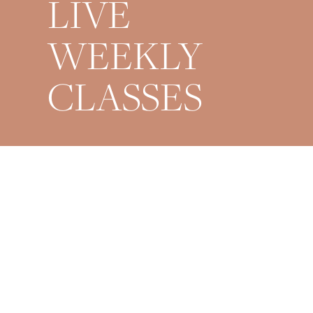
LIVE
WEEKLY
CLASSES
Mondays 9AM + 6PM
Wednesdays 6PM
Fridays 6PM
Saturdays 9AM
Sundays 8PM Restorative
*All times are EST