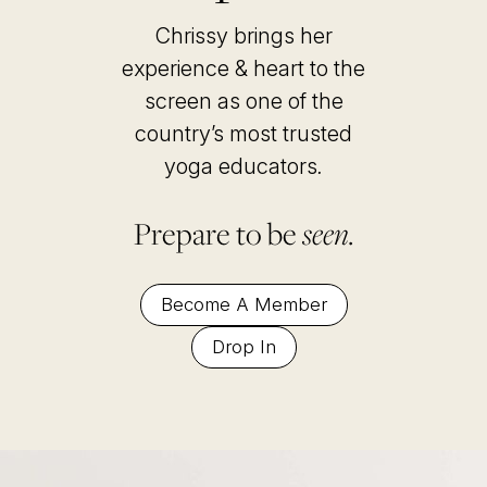
Chrissy brings her
experience & heart to the
screen as one of the
country’s most trusted
yoga educators
.
Prepare to be
seen.
Become A Member
Drop In