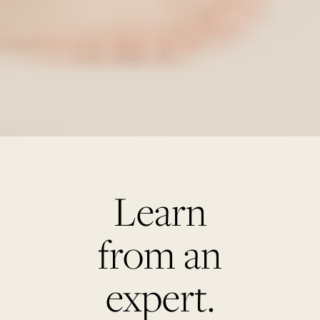
Learn
from an
expert.