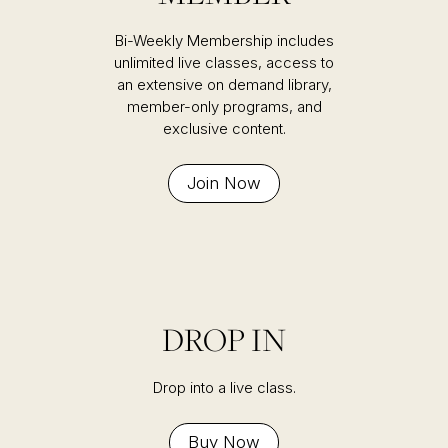
Bi-Weekly Membership includes
unlimited live classes, access to
an extensive on demand library,
member-only programs, and
exclusive content.
Join Now
DROP IN
Drop into a live class.
Buy Now