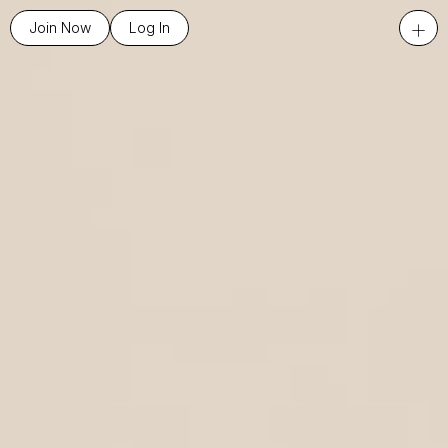
+
Join Now
Log In