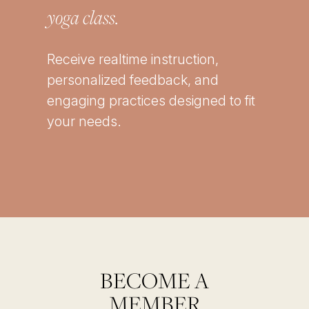
yoga class.
Receive realtime instruction,
personalized feedback, and
engaging practices designed to fit
your needs.
BECOME A
MEMBER