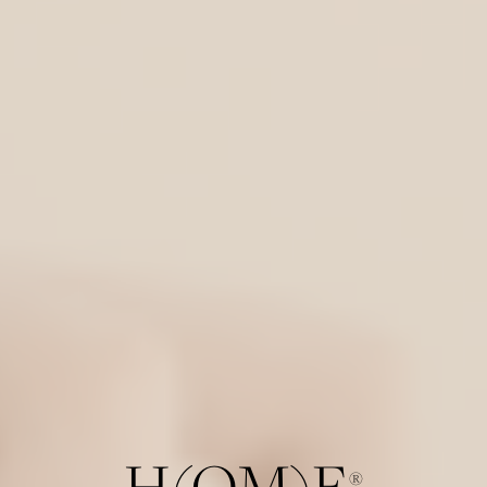
H(OM)E
®