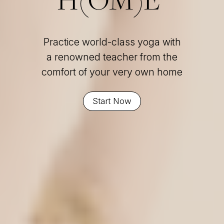
Practice world-class yoga with
a renowned teacher from the
comfort of your very own home
Start Now