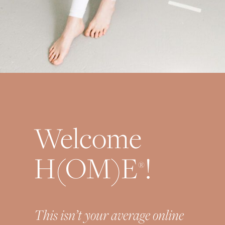
Welcome
H(OM)E
!
®
This isn’t your average online