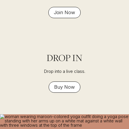
Join Now
DROP IN
Drop into a live class.
Buy Now