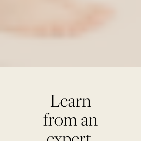
Learn
from an
expert.