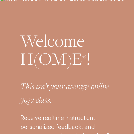
Welcome
H(OM)E
!
®
This isn’t your average online
yoga class.
Receive realtime instruction,
personalized feedback, and