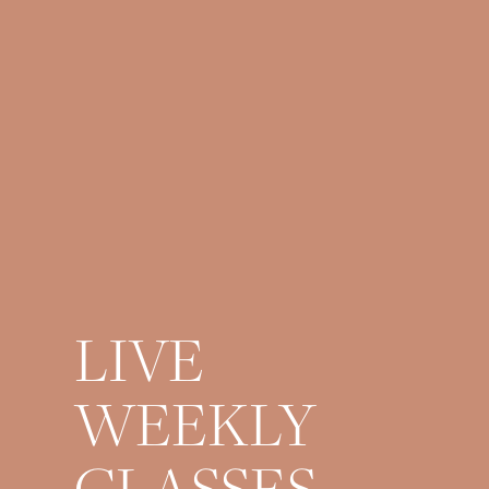
LIVE
WEEKLY
CLASSES