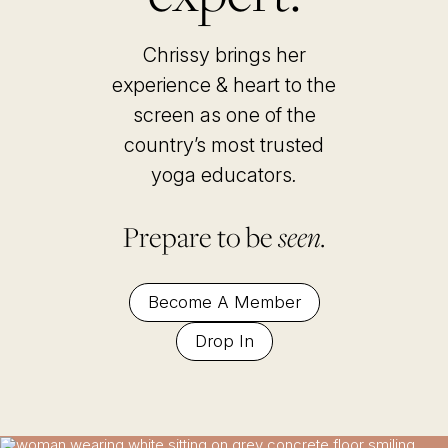
Chrissy brings her
experience & heart to the
screen as one of the
country’s most trusted
yoga educators
.
Prepare to be
seen.
Become A Member
Drop In