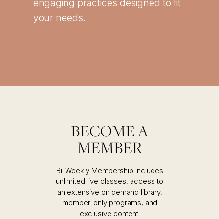
engaging practices designed to fit
your needs.
BECOME A
MEMBER
Bi-Weekly Membership includes
unlimited live classes, access to
an extensive on demand library,
member-only programs, and
exclusive content.