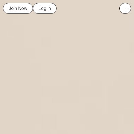
+
Join Now
Log In