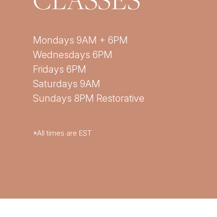
Mondays 9AM + 6PM
Wednesdays 6PM
Fridays 6PM
Saturdays 9AM
Sundays 8PM Restorative
*All times are EST