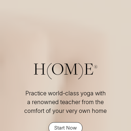
H(OM)E
®
Practice world-class yoga with
a renowned teacher from the
comfort of your very own home
Start Now