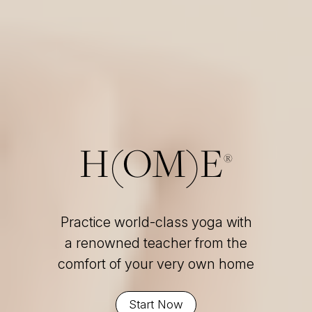
H(OM)E
®
Practice world-class yoga with
a renowned teacher from the
comfort of your very own home
Start Now