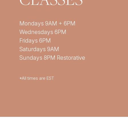
Mondays 9AM + 6PM
Wednesdays 6PM
Fridays 6PM
Saturdays 9AM
Sundays 8PM Restorative
*All times are EST