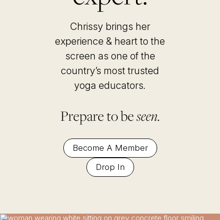
Chrissy brings her
experience & heart to the
screen as one of the
country’s most trusted
yoga educators
.
Prepare to be
seen.
Become A Member
Drop In