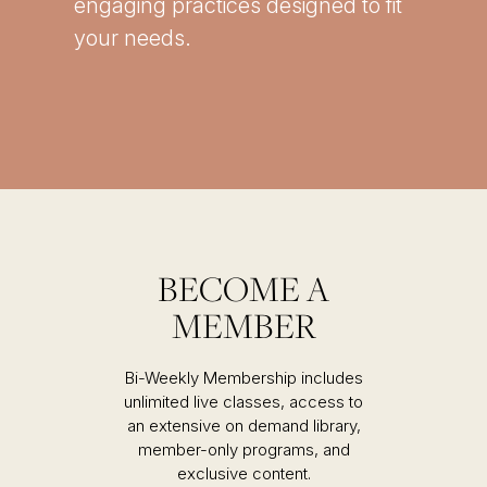
engaging practices designed to fit
your needs.
BECOME A
MEMBER
Bi-Weekly Membership includes
unlimited live classes, access to
an extensive on demand library,
member-only programs, and
exclusive content.