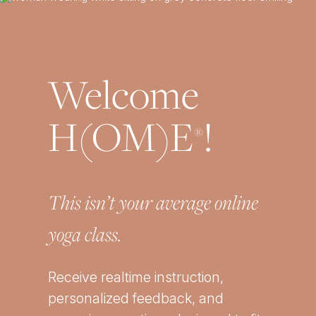
Welcome
H(OM)E
!
®
This isn’t your average online
yoga class.
Receive realtime instruction,
personalized feedback, and