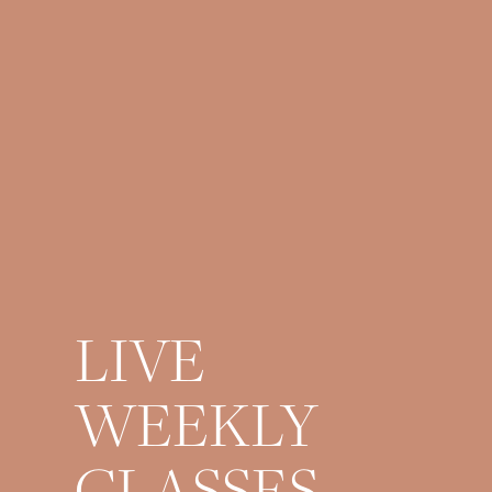
LIVE
WEEKLY
CLASSES