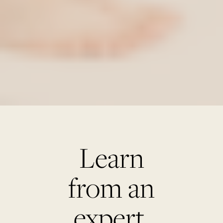
Learn
from an
expert.