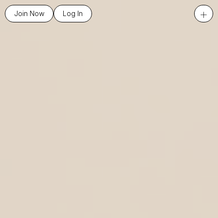
+
Join Now
Log In