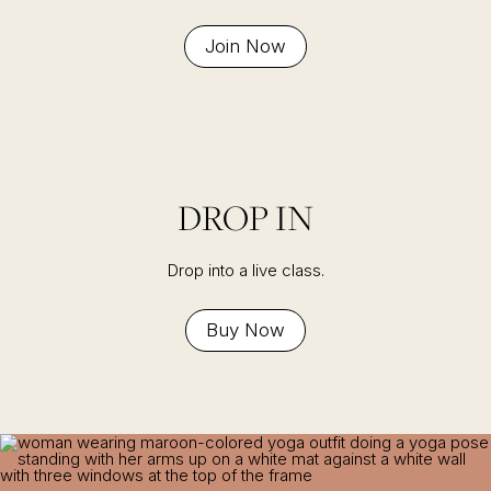
Join Now
DROP IN
Drop into a live class.
Buy Now