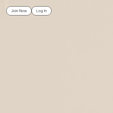
Join Now
Log In