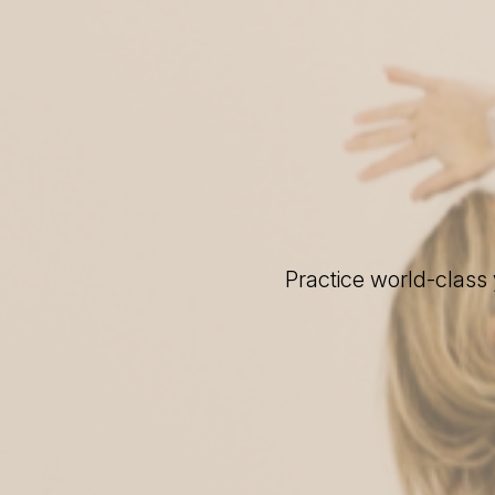
Practice world-class