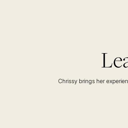
Lea
Chrissy brings her experie