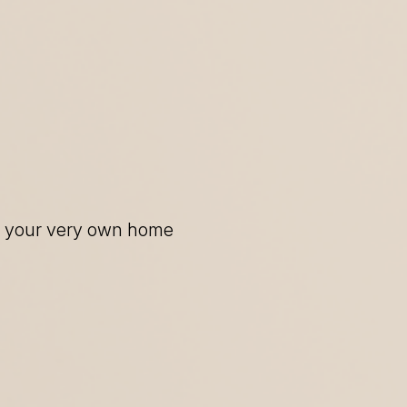
of your very own home