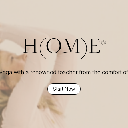
H(OM)E
®
 yoga with a renowned teacher from the comfort 
Start Now