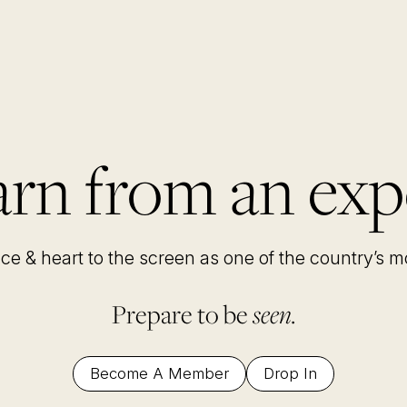
rn from an exp
nce & heart to the screen as one of the country’s 
Prepare to be
seen.
Become A Member
Drop In