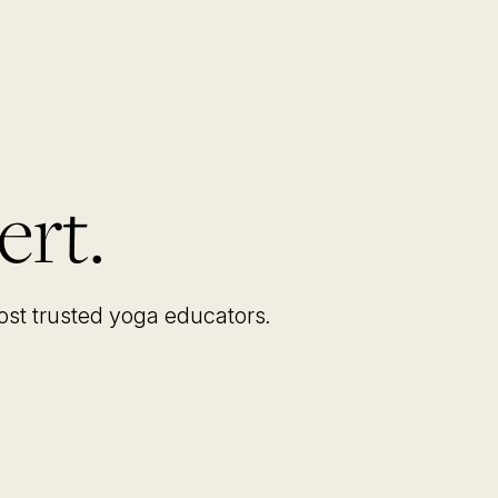
ert.
most trusted yoga educators
.