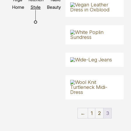
Home
Style
Beauty
←
1
2
3