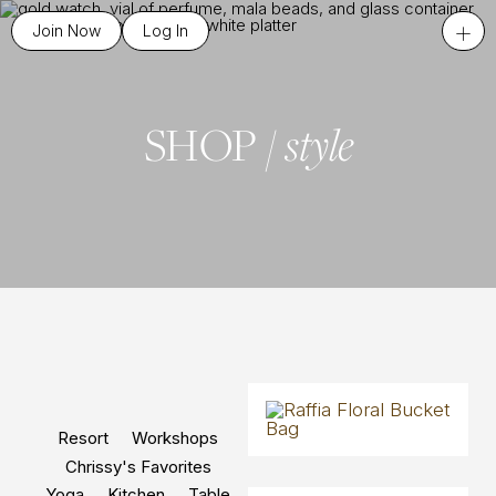
+
Join Now
Log In
style
SHOP /
Resort
Workshops
Chrissy's Favorites
Yoga
Kitchen
Table