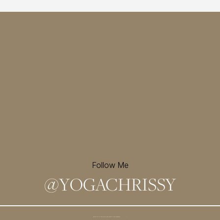
Follow Me
@
YOGACHRISSY
Sign up for my newsletter and
receive a free meditation!
→