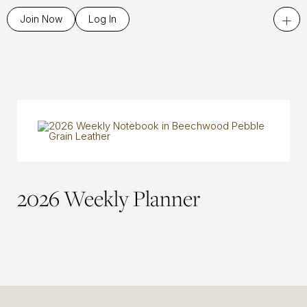
+
Join Now
Log In
2026 Weekly Planner