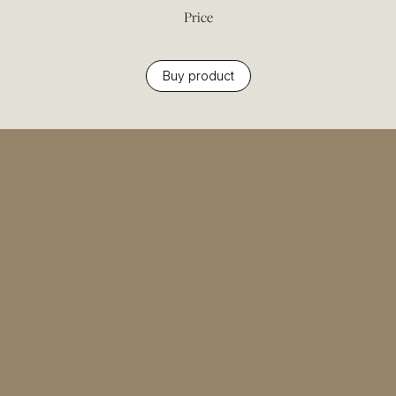
Price
Buy product