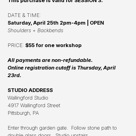
This purchase is valid for SESSION 3.
DATE & TIME:
Saturday, April 25th 2pm-4pm | OPEN
Shoulders + Backbends
PRICE:
$55 for one workshop
All payments are non-refundable.
Online registration cutoff is Thursday, April
23rd.
STUDIO ADDRESS
Wallingford Studio
4917 Wallingford Street
Pittsburgh, PA
Enter through garden gate. Follow stone path to
double glass doors. Studio upstairs.