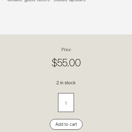
Price
$
55.00
2 in stock
Add to cart