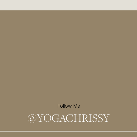
Follow Me
@
YOGACHRISSY