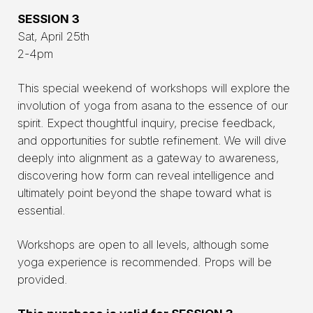
SESSION 3
Sat, April 25th
2-4pm
This special weekend of workshops will explore the
involution of yoga from asana to the essence of our
spirit. Expect thoughtful inquiry, precise feedback,
and opportunities for subtle refinement. We will dive
deeply into alignment as a gateway to awareness,
discovering how form can reveal intelligence and
ultimately point beyond the shape toward what is
essential.
Workshops are open to all levels, although some
yoga experience is recommended. Props will be
provided.