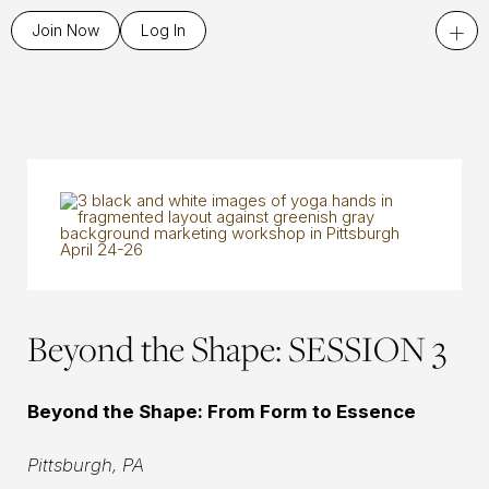
+
Join Now
Log In
Beyond the Shape: SESSION 3
Beyond the Shape: From Form to Essence
Pittsburgh, PA