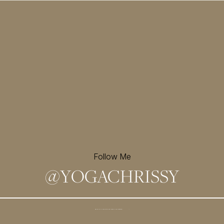
Follow Me
@
YOGACHRISSY
Sign up for my newsletter and
receive a free meditation!
→