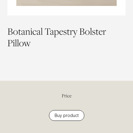
Botanical Tapestry Bolster
Pillow
Price
Buy product