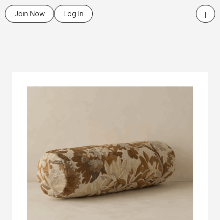
+
Join Now
Log In