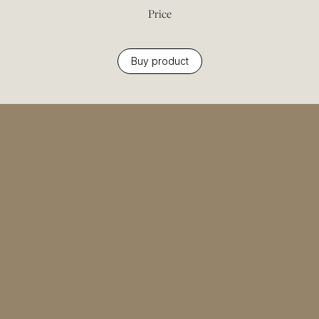
Price
Buy product