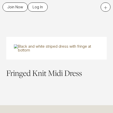
+
Join Now
Log In
Fringed Knit Midi Dress