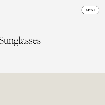
Menu
 Sunglasses