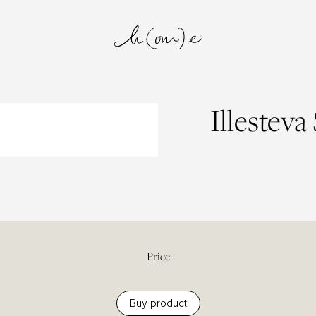
Illesteva
Price
Buy product