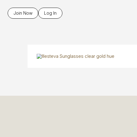
Join Now
Log In