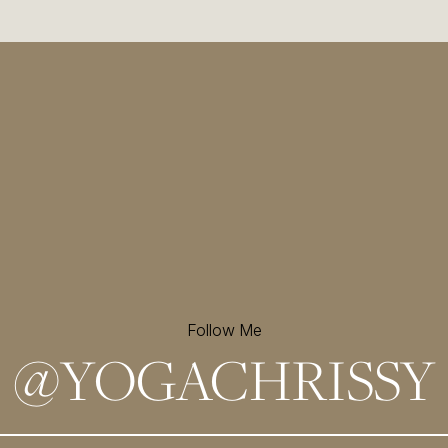
Follow Me
@
YOGACHRISSY