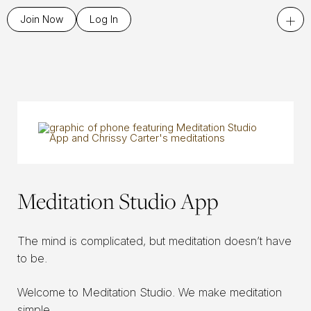
+
Join Now
Log In
Meditation Studio App
The mind is complicated, but meditation doesn’t have
to be.
Welcome to Meditation Studio. We make meditation
simple.