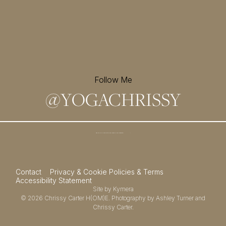
Follow Me
@
YOGACHRISSY
Sign up for my newsletter and
receive a free meditation!
→
Contact
Privacy & Cookie Policies & Terms
Accessibility Statement
Site by
Kymera
© 2026
Chrissy Carter H(OM)E.
Photography by
Ashley Turner
and
Chrissy Carter.