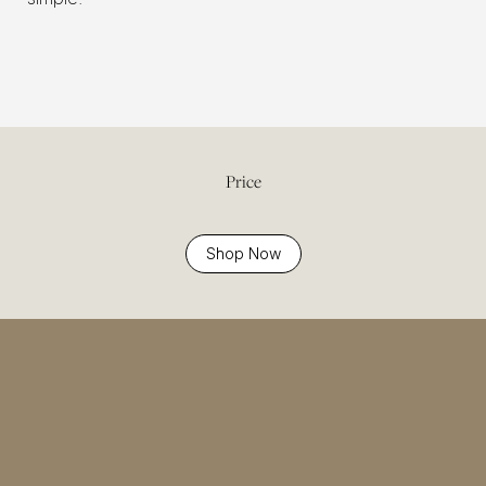
Price
Shop Now