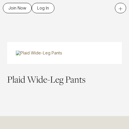
+
Join Now
Log In
Plaid Wide-Leg Pants