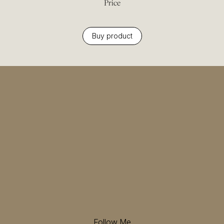
Price
Buy product
Follow Me