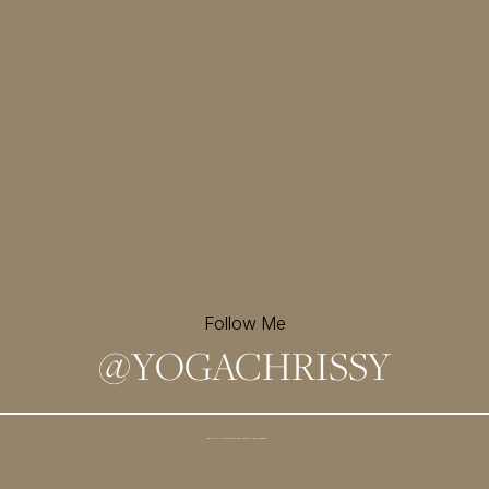
Follow Me
@
YOGACHRISSY
Sign up for my newsletter and
receive a free meditation!
→