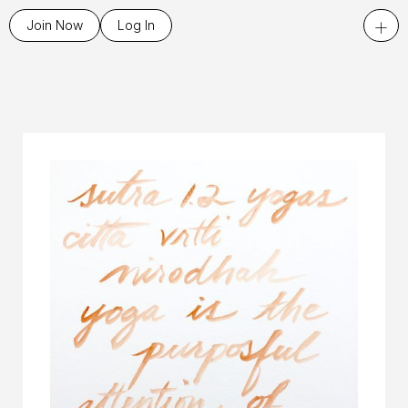
+
Join Now
Log In