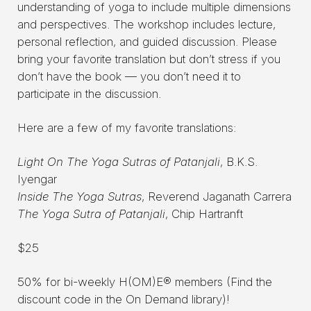
understanding of yoga to include multiple dimensions
and perspectives. The workshop includes lecture,
personal reflection, and guided discussion. Please
bring your favorite translation but don’t stress if you
don’t have the book — you don’t need it to
participate in the discussion.
Here are a few of my favorite translations:
Light On The Yoga Sutras of Patanjali
, B.K.S.
Iyengar
Inside The Yoga Sutras
, Reverend Jaganath Carrera
The Yoga Sutra of Patanjali
, Chip Hartranft
$25
50% for bi-weekly H(OM)E® members (Find the
discount code in the On Demand library)!