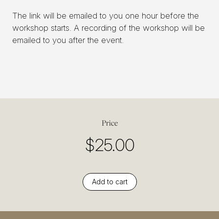
The link will be emailed to you one hour before the
workshop starts. A recording of the workshop will be
emailed to you after the event.
Price
$
25.00
Add to cart