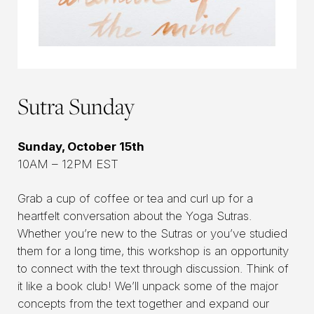
Sutra Sunday
Sunday, October 15th
10AM – 12PM EST
Grab a cup of coffee or tea and curl up for a
heartfelt conversation about the Yoga Sutras.
Whether you’re new to the Sutras or you’ve studied
them for a long time, this workshop is an opportunity
to connect with the text through discussion. Think of
it like a book club! We’ll unpack some of the major
concepts from the text together and expand our