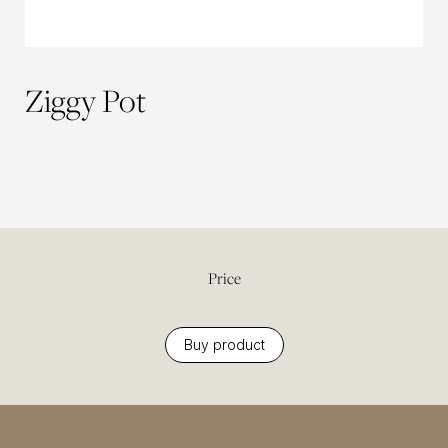
Ziggy Pot
Price
Buy product