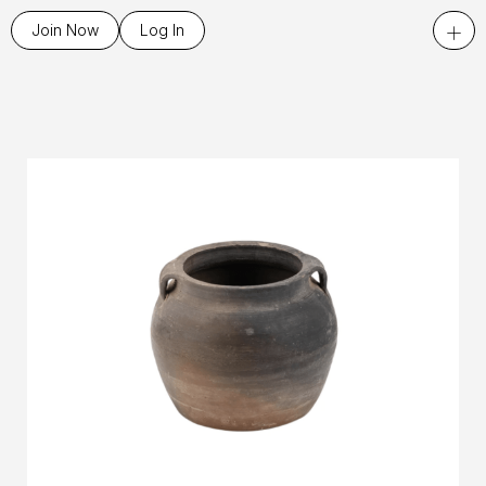
+
Join Now
Log In