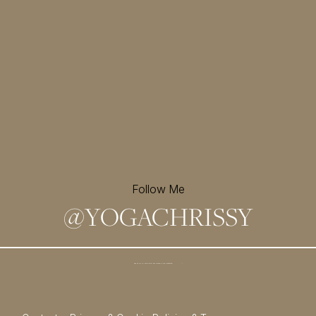
Follow Me
@
YOGACHRISSY
Sign up for my newsletter and
receive a free meditation!
→