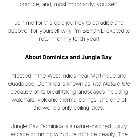
practice, and, most importantly, yourself.
Join me for this epic journey to paradise and
discover for yourself why I’m BEYOND excited to
return for my tenth year!
About Dominica and Jungle Bay
Nestled in the West Indies near Martinique and
Guadalupe, Dominica is known as
The Nature Isle
because of its breathtaking landscapes including
waterfalls, volcanic thermal springs, and one of
the world’s only boiling lakes.
Jungle Bay Dominica
is a nature-inspired luxury
escape brimming with pure cliffside beauty. The