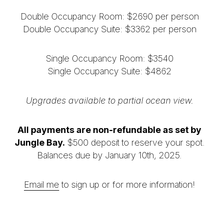
Double Occupancy Room:
$2690 per person
Double Occupancy Suite: $3362 per person
Single Occupancy Room:
$3540
Single Occupancy Suite: $4862
Upgrades available to partial ocean view.
All payments are non-refundable as set by
Jungle Bay.
$500 deposit to reserve your spot.
Balances due by January 10th, 2025.
Email me
to sign up or for more information!