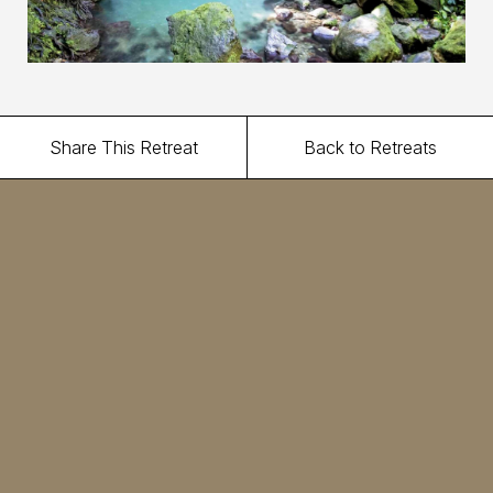
Share This Retreat
Back to Retreats