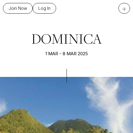
+
Join Now
Log In
DOMINICA
1 MAR - 8 MAR 2025