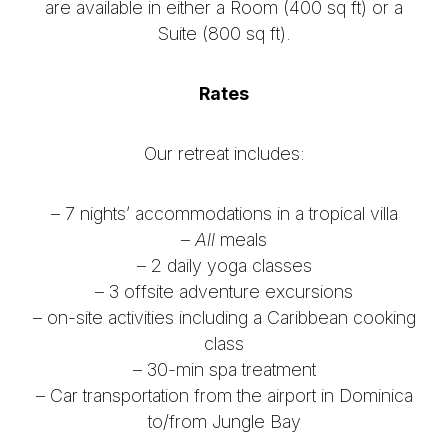
are available in either a Room (400 sq ft) or a
Suite (800 sq ft).
Rates
Our retreat includes:
– 7 nights’ accommodations in a tropical villa
–
All
meals
– 2 daily yoga classes
– 3 offsite adventure excursions
– on-site activities including a Caribbean cooking
class
– 30-min spa treatment
– Car transportation from the airport in Dominica
to/from Jungle Bay