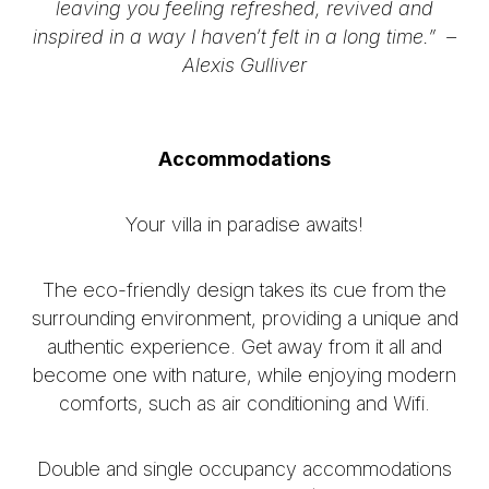
leaving you feeling refreshed, revived and
inspired in a way I haven’t felt in a long time.” –
Alexis Gulliver
Accommodations
Your villa in paradise awaits!
The eco-friendly design takes its cue from the
surrounding environment, providing a unique and
authentic experience. Get away from it all and
become one with nature, while enjoying modern
comforts, such as air conditioning and Wifi.
Double and single occupancy accommodations