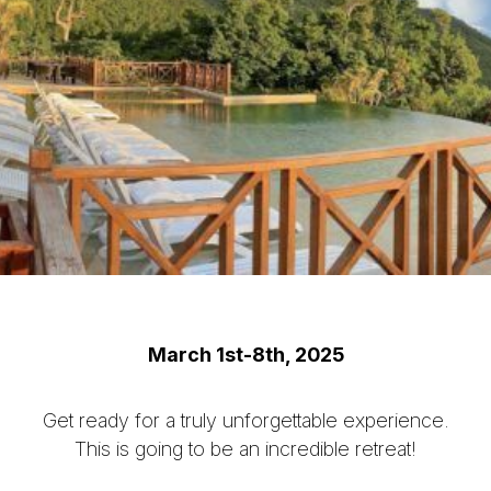
March 1st-8th, 2025
Get ready for a truly unforgettable experience.
This is going to be an incredible retreat!