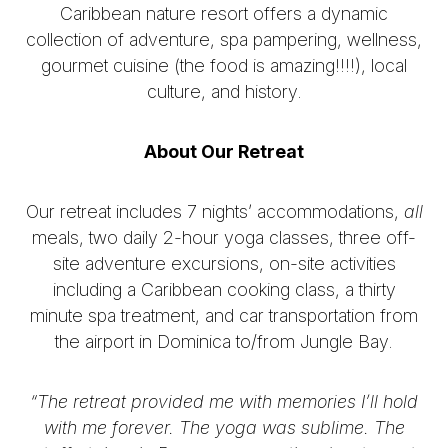
Caribbean nature resort offers a dynamic
collection of adventure, spa pampering, wellness,
gourmet cuisine (the food is amazing!!!!), local
culture, and history.
About Our Retreat
Our retreat includes 7 nights’ accommodations,
all
meals, two daily 2-hour yoga classes, three off-
site adventure excursions, on-site activities
including a Caribbean cooking class, a thirty
minute spa treatment, and car transportation from
the airport in Dominica to/from Jungle Bay.
“The retreat provided me with memories I’ll hold
with me forever. The yoga was sublime. The