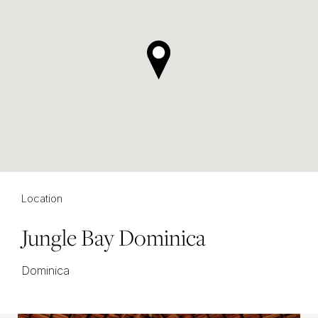
Location
Jungle Bay Dominica
Dominica