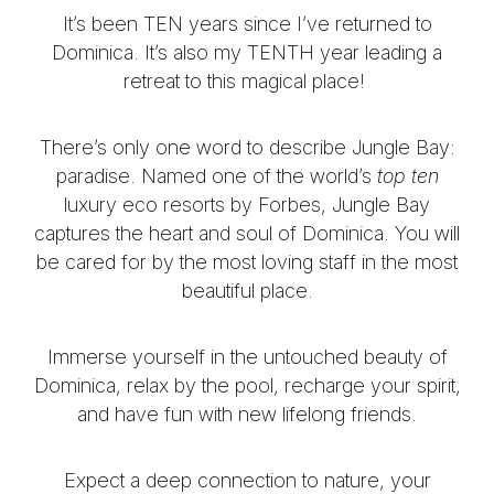
It’s been TEN years since I’ve returned to
Dominica. It’s also my TENTH year leading a
retreat to this magical place!
There’s only one word to describe Jungle Bay:
paradise.
Named one of the world’s
top ten
luxury eco resorts by Forbes, Jungle Bay
captures the heart and soul of Dominica.
You will
be cared for by the most loving staff in the most
beautiful place.
Immerse yourself in the untouched beauty of
Dominica, relax by the pool, recharge your spirit,
and have fun with new lifelong friends.
Expect a deep connection to nature, your