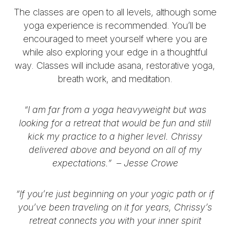
The classes are open to all levels, although some
yoga experience is recommended. You’ll be
encouraged to meet yourself where you are
while also exploring your edge in a thoughtful
way.
Classes will include asana, restorative yoga,
breath work, and meditation.
“I am far from a yoga heavyweight but was
looking for a retreat that would be fun and still
kick my practice to a higher level. Chrissy
delivered above and beyond on all of my
expectations.” –
Jesse Crowe
“If you’re just beginning on your yogic path or if
you’ve been traveling on it for years, Chrissy’s
retreat connects you with your inner spirit