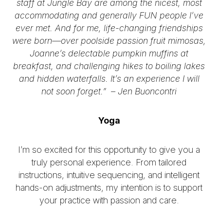
staff at Jungle Bay are among the nicest, most
accommodating and generally FUN people I’ve
ever met. And for me, life-changing friendships
were born—over poolside passion fruit mimosas,
Joanne’s delectable pumpkin muffins at
breakfast, and challenging hikes to boiling lakes
and hidden waterfalls. It’s an experience I will
not soon forget.” –
Jen Buoncontri
Yoga
I’m so excited for this opportunity to give you a
truly personal experience. From tailored
instructions, intuitive sequencing, and intelligent
hands-on adjustments, my intention is to support
your practice with passion and care.