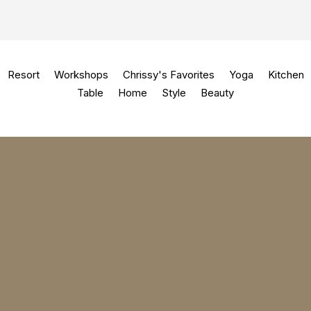
Resort
Workshops
Chrissy's Favorites
Yoga
Kitchen
Table
Home
Style
Beauty