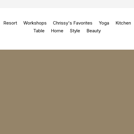
Resort
Workshops
Chrissy's Favorites
Yoga
Kitchen
Table
Home
Style
Beauty