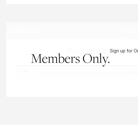
MONDA
ENERGIZE
Practice with Laurnie
Sign up for 
Members Only.
To access this content, you must purchase
Bi-W