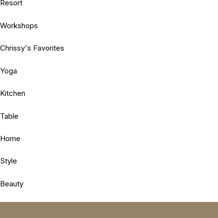
Resort
Workshops
Chrissy's Favorites
Yoga
Kitchen
Table
Home
Style
Beauty