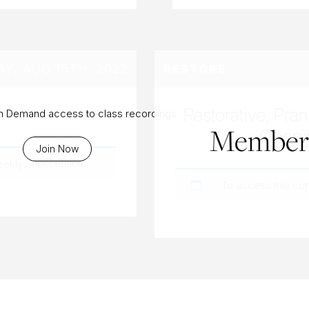
Y, AUG 15TH, 2022
RESTORE
Restorative, Pra
On Demand access to class recordings
Members
Openi
Join Now
eekly Subscription
.
To access this co