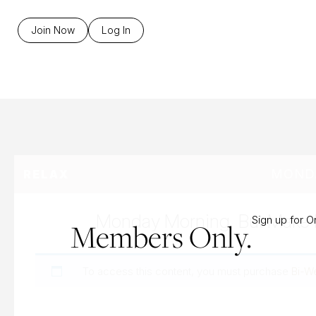
B
Join Now
Log In
MONDA
RELAX
Monday Morning, But Make I
Sign up for 
Members Only.
To access this content, you must purchase
Bi-W