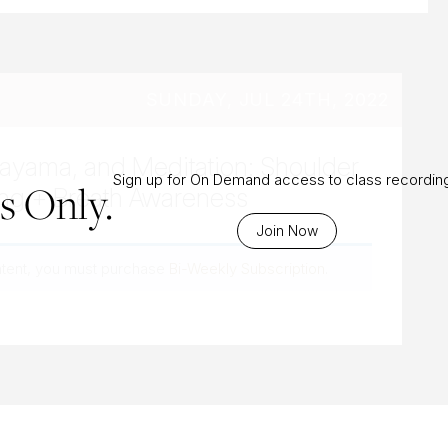
SUNDAY, JUL 24TH, 2022
nayama, and Meditation: Shoulder
Sign up for On Demand access to class recordin
 Only.
ng + Breath Awareness
Join Now
ntent, you must purchase
Bi-Weekly Subscription
.