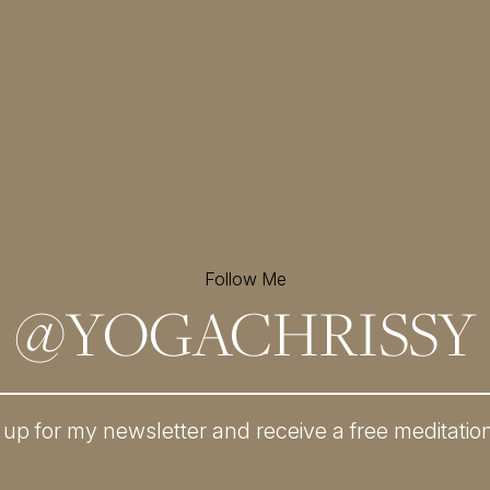
Follow Me
@
YOGACHRISSY
 up for my newsletter and
receive a free meditatio