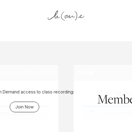
log Archiv
Y, JUL 27TH, 2026
OPEN
t Friday
Making Spa
On Demand access to class recordings
Membe
Join Now
eekly Subscription
.
To access this