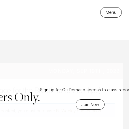
es
Menu
MONDAY, SEP 19TH, 2022
ce for the Breath (and the Hips)
Sign up for On Demand access to class reco
rs Only.
Join Now
 content, you must purchase
Bi-Weekly Subscription
.