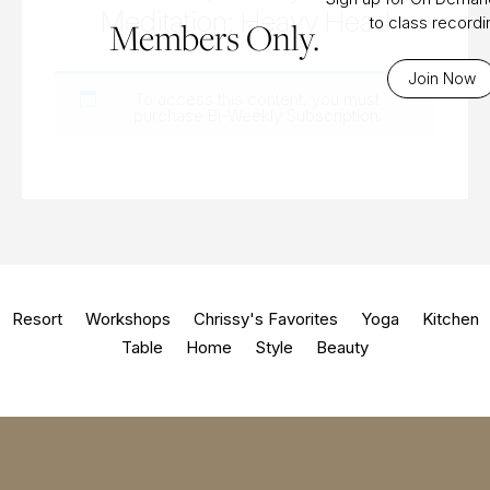
Meditation: Heavy Head
to class record
Members Only.
Join Now
To access this content, you must
purchase
Bi-Weekly Subscription
.
Resort
Workshops
Chrissy's Favorites
Yoga
Kitchen
Table
Home
Style
Beauty