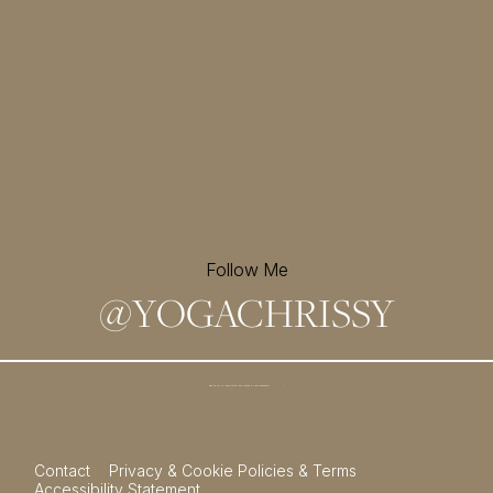
Follow Me
@
YOGACHRISSY
Sign up for my newsletter and
receive a free meditation!
→
Contact
Privacy & Cookie Policies & Terms
Accessibility Statement