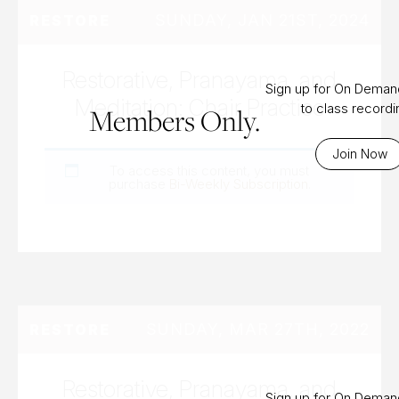
SUNDAY, JAN 21ST, 2024
RESTORE
Restorative, Pranayama, and
Sign up for On Dema
Meditation: Chair Practice
to class record
Members Only.
Join Now
To access this content, you must
purchase
Bi-Weekly Subscription
.
SUNDAY, MAR 27TH, 2022
RESTORE
Restorative, Pranayama, and
Sign up for On Dema