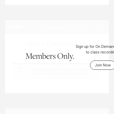
SATURDAY, JAN 25TH, 2025
CORE
Core + Everything Into
Sign up for On Dema
Handstands
to class record
Members Only.
Join Now
To access this content, you must
purchase
Bi-Weekly Subscription
.