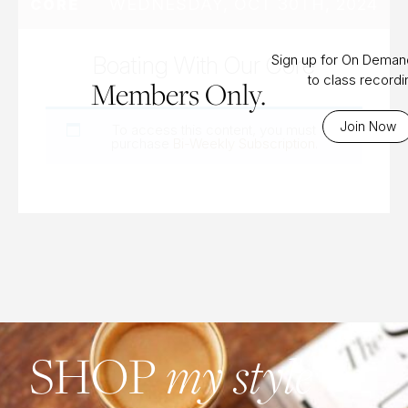
WEDNESDAY, OCT 30TH, 2024
CORE
Boating With Our Core
Sign up for On Dema
to class record
Members Only.
Join Now
To access this content, you must
purchase
Bi-Weekly Subscription
.
my style
SHOP