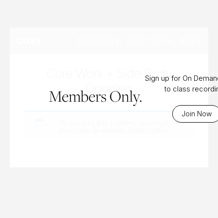
MONDAY, MAY 13TH, 2024
CORE
Core Work + Side Body
Sign up for On Dema
Opening
to class record
Members Only.
Join Now
To access this content, you must
purchase
Bi-Weekly Subscription
.