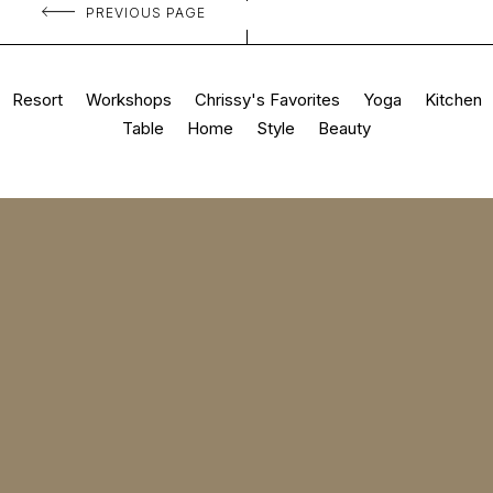
PREVIOUS PAGE
Resort
Workshops
Chrissy's Favorites
Yoga
Kitchen
Table
Home
Style
Beauty