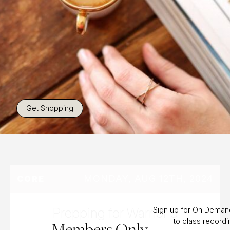
Get Shopping
MONDAY, AUG 12TH, 2024
CORE
Prepping for Warrior 3
Sign up for On Dema
to class record
Members Only.