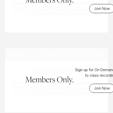
Join Now
To access this content, you must
purchase
Bi-Weekly Subscription
.
SATURDAY, AUG 10TH, 2024
CORE
Foundational Core
Sign up for On Dema
to class record
Members Only.
Join Now
To access this content, you must
purchase
Bi-Weekly Subscription
.