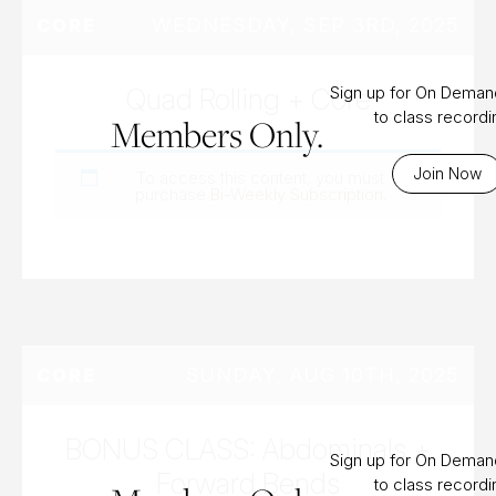
WEDNESDAY, SEP 3RD, 2025
CORE
Quad Rolling + Core
Sign up for On Dema
to class record
Members Only.
Join Now
To access this content, you must
purchase
Bi-Weekly Subscription
.
SUNDAY, AUG 10TH, 2025
CORE
BONUS CLASS: Abdominals +
Sign up for On Dema
Forward Bends
to class record