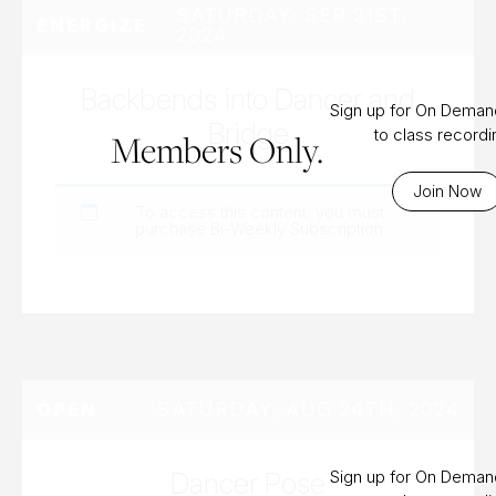
SATURDAY, SEP 21ST,
ENERGIZE
2024
Backbends into Dancer and
Sign up for On Dema
Bridge
to class record
Members Only.
Join Now
To access this content, you must
purchase
Bi-Weekly Subscription
.
SATURDAY, AUG 24TH, 2024
OPEN
Dancer Pose
Sign up for On Dema