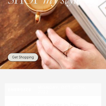
Get Shopping
MONDAY, OCT 30TH,
ENERGIZE
2023
Lifting Our Spirits in Dancer