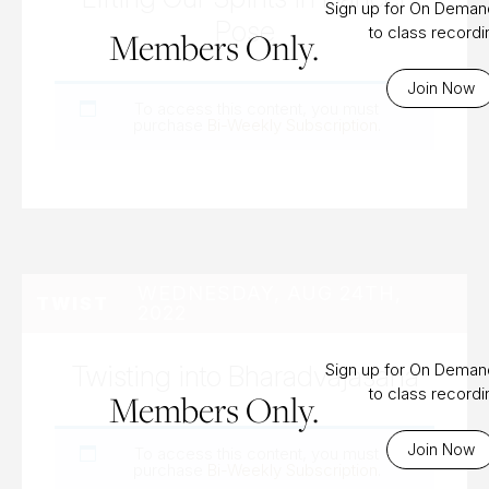
Sign up for On Dema
Pose
to class record
Members Only.
Join Now
To access this content, you must
purchase
Bi-Weekly Subscription
.
WEDNESDAY, AUG 24TH,
TWIST
2022
Twisting into Bharadvajasana
Sign up for On Dema
to class record
Members Only.
Join Now
To access this content, you must
purchase
Bi-Weekly Subscription
.