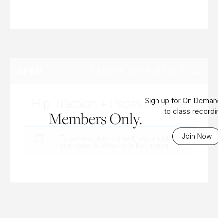
FRIDAY, MAR 4TH, 2022
OPEN
Hip Traction + Psoas Release
Sign up for On Dema
to class record
Members Only.
Join Now
To access this content, you must
purchase
Bi-Weekly Subscription
.