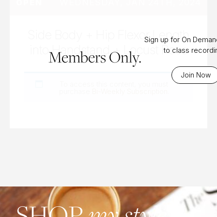
WEDNESDAY, JAN 24TH, 2024
OPEN
Side Body + Hip Flexor Length
Sign up for On Dema
into Handstand + Locust Pose
to class record
Members Only.
Join Now
To access this content, you must
purchase
Bi-Weekly Subscription
.
SHOP
my style