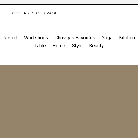
PREVIOUS PAGE
Resort
Workshops
Chrissy's Favorites
Yoga
Kitchen
Table
Home
Style
Beauty