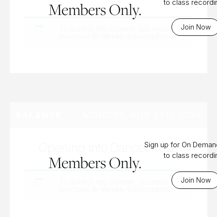
to class record
Members Only.
Join Now
To access this content, you must
purchase
Bi-Weekly Subscription
.
MONDAY, AUG 5TH, 2024
BALANCE
Opening into Dancer Pose
Sign up for On Dema
to class record
Members Only.
Join Now
To access this content, you must
purchase
Bi-Weekly Subscription
.