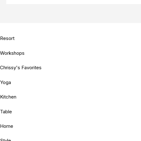
Resort
Workshops
Chrissy's Favorites
Yoga
Kitchen
Table
Home
Style