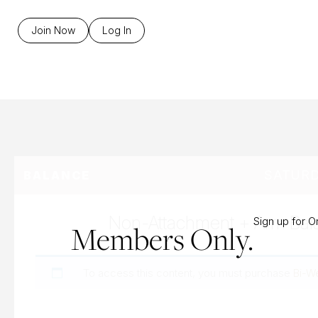
B
Join Now
Log In
SATURD
BALANCE
Non-Attachment + Arm Bal
Sign up for 
Members Only.
To access this content, you must purchase
Bi-W