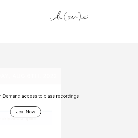
log Archiv
AY, AUG 6TH, 2022
ances!
On Demand access to class recordings
Join Now
eekly Subscription
.