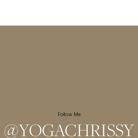
Follow Me
@
YOGACHRISSY