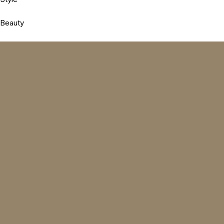
Beauty