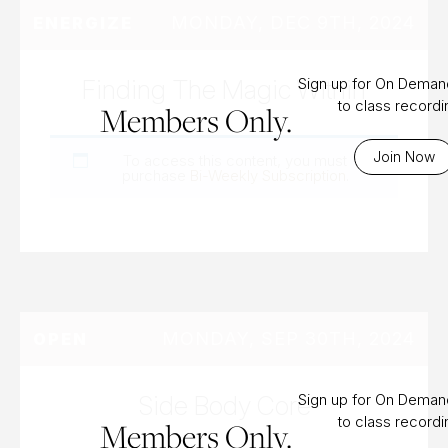
MONDAY, DEC 9TH, 2024
ENERGIZE
Finding The Magic Within
Sign up for On Dema
to class record
Members Only.
Join Now
To access this content, you must
purchase
Bi-Weekly Subscription
.
MONDAY, SEP 30TH, 2024
OPEN
Side Body Core
Sign up for On Dema
to class record
Members Only.