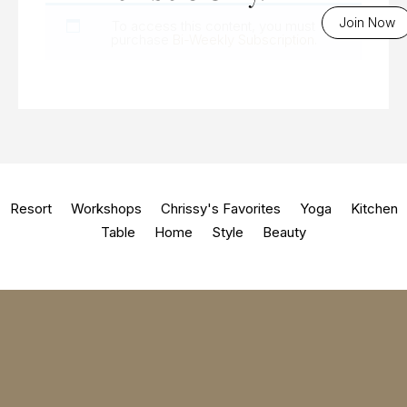
Join Now
To access this content, you must
purchase
Bi-Weekly Subscription
.
Resort
Workshops
Chrissy's Favorites
Yoga
Kitchen
Table
Home
Style
Beauty