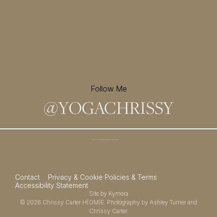
Follow Me
@
YOGACHRISSY
Sign up for my newsletter and
receive a free meditation!
→
Contact
Privacy & Cookie Policies & Terms
Accessibility Statement
Site by
Kymera
© 2026
Chrissy Carter H(OM)E.
Photography by
Ashley Turner
and
Chrissy Carter.