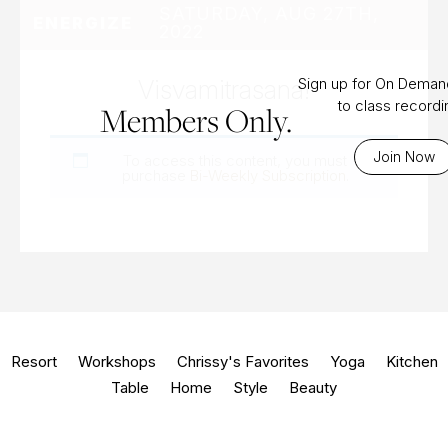
SATURDAY, AUG 27TH,
ENERGIZE
2022
Visvamitrasana!
Sign up for On Dema
to class record
Members Only.
Join Now
To access this content, you must
purchase
Bi-Weekly Subscription
.
Resort
Workshops
Chrissy's Favorites
Yoga
Kitchen
Table
Home
Style
Beauty