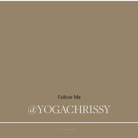
Follow Me
@
YOGACHRISSY
Sign up for my newsletter and
receive a free meditation!
→