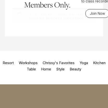
to class record
Members Only.
Join Now
To access this content, you must
purchase
Bi-Weekly Subscription
.
Resort
Workshops
Chrissy's Favorites
Yoga
Kitchen
Table
Home
Style
Beauty