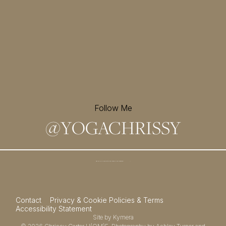
Follow Me
@
YOGACHRISSY
Sign up for my newsletter and
receive a free meditation!
→
Contact
Privacy & Cookie Policies & Terms
Accessibility Statement
Site by
Kymera