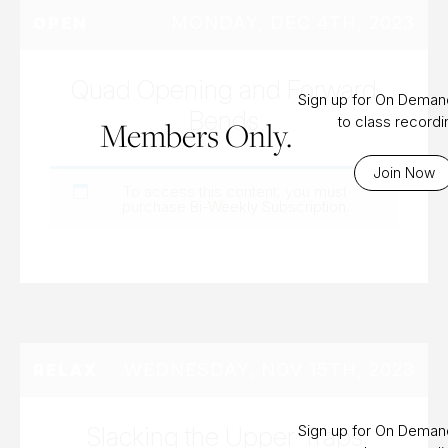
MONDAY, DEC 4TH, 2023
OPEN
Quad Opening and Forward
Sign up for On Dema
Bends
to class record
Members Only.
Join Now
To access this content, you must
purchase
Bi-Weekly Subscription
.
WEDNESDAY, NOV 15TH, 2023
RELAX
Slacking the Upper Traps
Sign up for On Dema