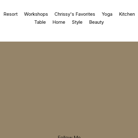
Resort
Workshops
Chrissy's Favorites
Yoga
Kitchen
Table
Home
Style
Beauty
Follow Me