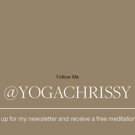
Follow Me
@
YOGACHRISSY
 up for my newsletter and
receive a free meditatio