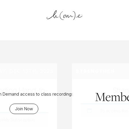
log Archiv
, DEC 13TH, 2023
STRENGTHEN
anding Hand-to-
Stren
Membe
On Demand access to class recordings
Join Now
To access this
eekly Subscription
.