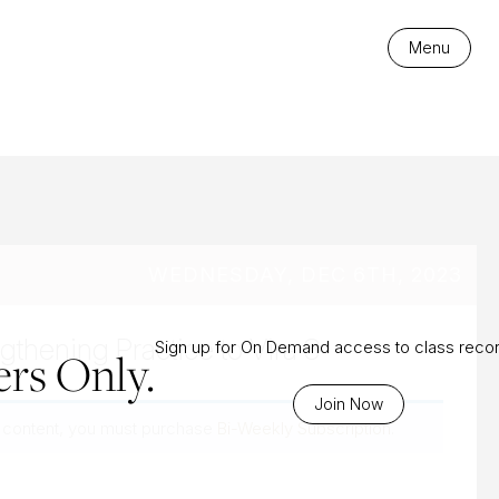
es
Menu
WEDNESDAY, DEC 6TH, 2023
gthening Practice to Vira 3
Sign up for On Demand access to class reco
rs Only.
Join Now
 content, you must purchase
Bi-Weekly Subscription
.