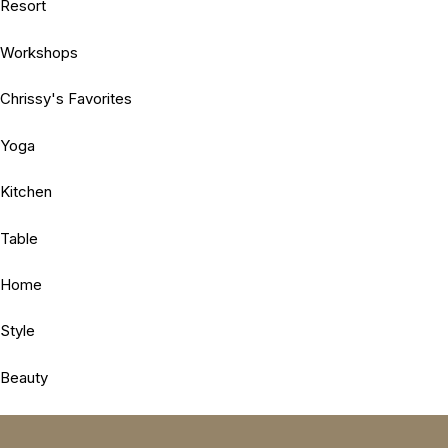
Resort
Workshops
Chrissy's Favorites
Yoga
Kitchen
Table
Home
Style
Beauty