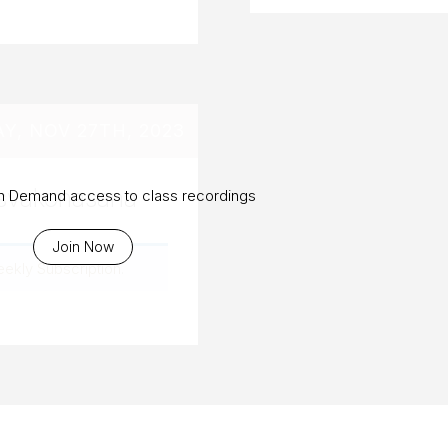
, NOV 27TH, 2023
arsvakonasana
On Demand access to class recordings
Join Now
eekly Subscription
.