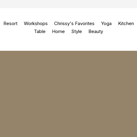
Resort
Workshops
Chrissy's Favorites
Yoga
Kitchen
Table
Home
Style
Beauty