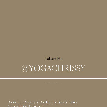
Follow Me
@
YOGACHRISSY
Sign up for my newsletter and
receive a free meditation!
→
Contact
Privacy & Cookie Policies & Terms
Accessibility Statement