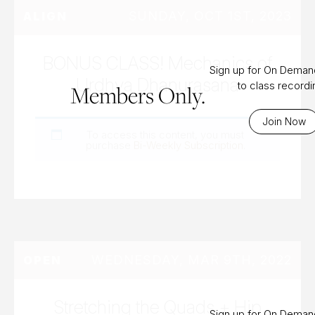
SUNDAY, OCT 1ST, 2023
ALIGN
BONUS CLASS! Mechanics of
Sign up for On Dema
Urdhva Dhanurasana
to class record
Members Only.
Join Now
To access this content, you must
purchase
Bi-Weekly Subscription
.
WEDNESDAY, MAR 9TH, 2022
OPEN
Stretching the Quads + Hip
Sign up for On Dema