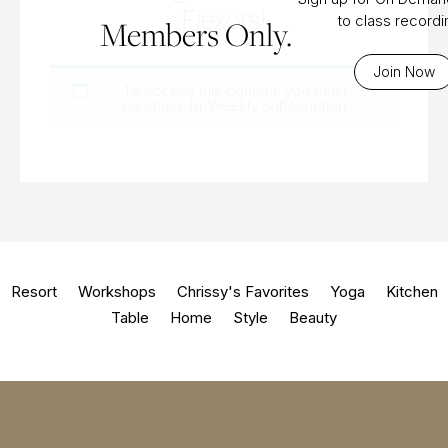
Flexors!
to class record
Members Only.
Join Now
To access this content, you must
purchase
Bi-Weekly Subscription
.
Resort
Workshops
Chrissy's Favorites
Yoga
Kitchen
Table
Home
Style
Beauty