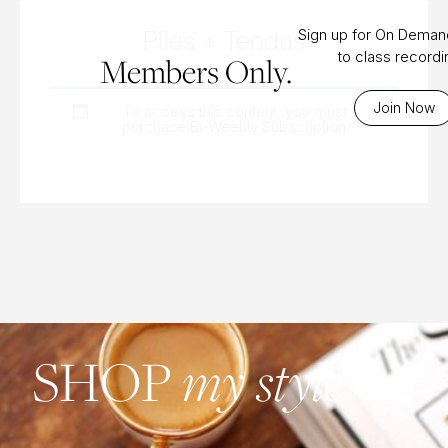
Pliés + Tendus
Sign up for On Dema
to class record
Members Only.
Join Now
To access this content, you must
purchase
Bi-Weekly Subscription
.
SHOP
my style