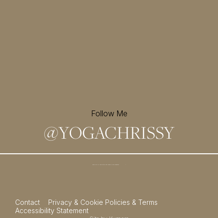
Follow Me
@
YOGACHRISSY
Sign up for my newsletter and
receive a free meditation!
→
Contact
Privacy & Cookie Policies & Terms
Accessibility Statement