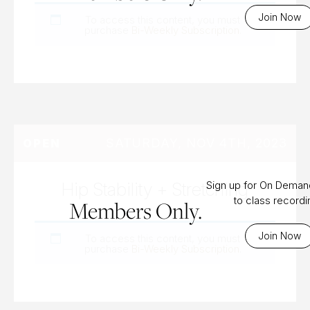
Join Now
To access this content, you must
purchase
Bi-Weekly Subscription
.
SATURDAY, NOV 4TH, 2023
OPEN
Hip Stability + Stretching
Sign up for On Dema
to class record
Members Only.
Join Now
To access this content, you must
purchase
Bi-Weekly Subscription
.