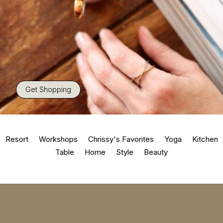
Get Shopping
Resort
Workshops
Chrissy's Favorites
Yoga
Kitchen
Table
Home
Style
Beauty