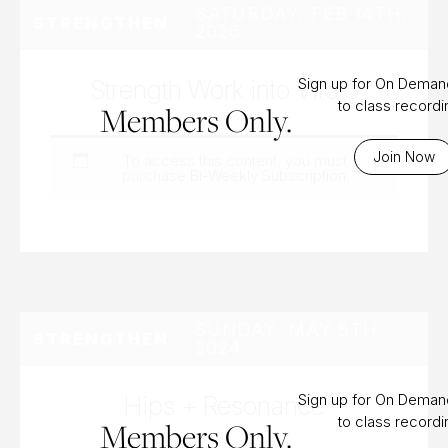
SATURDAY, FEB 14TH,
STRENGTHEN
2026
Strength Work into Vira 3
Sign up for On Dema
to class record
Members Only.
Join Now
To access this content, you must
purchase
Bi-Weekly Subscription
.
SUNDAY, MAY 5TH,
STRENGTHEN
2024
Hips + Resonance
Sign up for On Dema
to class record
Members Only.