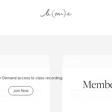
log Archiv
AY, JUN 19TH, 2026
ALIGN
t Down
Hip T
On Demand access to class recordings
Membe
Join Now
eekly Subscription
.
To access this