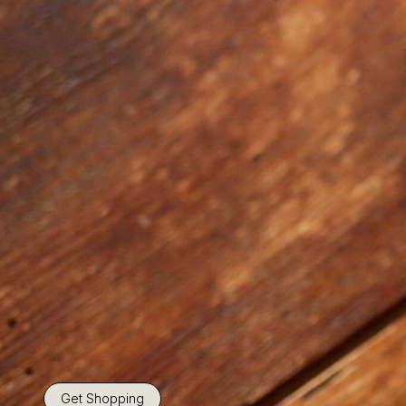
Get Shopping