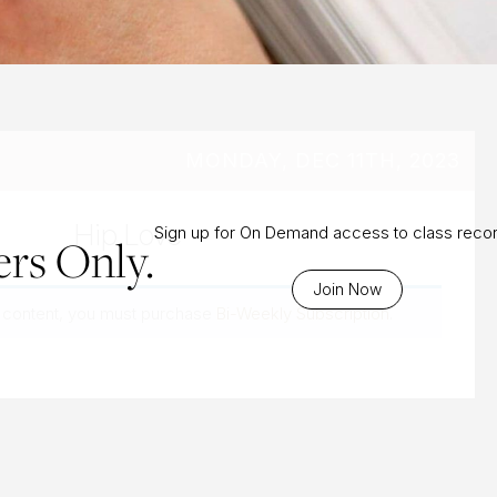
MONDAY, DEC 11TH, 2023
Hip Love
Sign up for On Demand access to class reco
rs Only.
Join Now
 content, you must purchase
Bi-Weekly Subscription
.