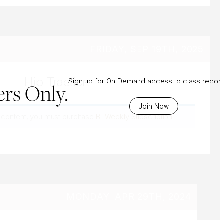
FRIDAY, SEP 19TH, 2025
Hip Traction
Sign up for On Demand access to class reco
rs Only.
Join Now
 content, you must purchase
Bi-Weekly Subscription
.
MONDAY, APR 29TH, 2024