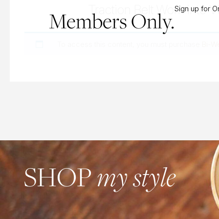
Traction Belt Work into Vi
Sign up for 
Members Only.
To access this content, you must purchase
Bi-W
my style
SHOP