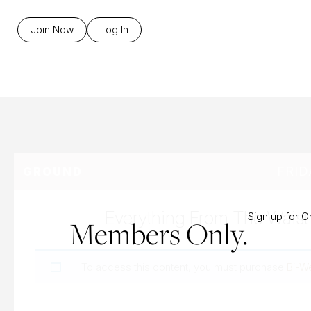
B
Join Now
Log In
FRID
GROUND
Everything From The Wais
Sign up for 
Members Only.
To access this content, you must purchase
Bi-W