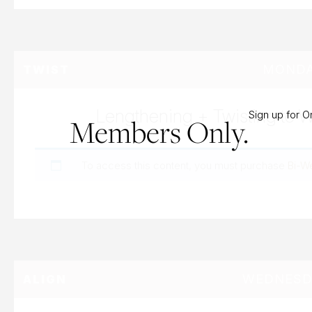
MONDAY
TWIST
Lengthening + Twisting to 
Sign up for 
Members Only.
To access this content, you must purchase
Bi-W
WEDNESDA
ALIGN