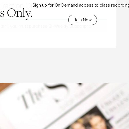
Traction Greatest Hits
Sign up for On Demand access to class recordin
 Only.
Join Now
ntent, you must purchase
Bi-Weekly Subscription
.