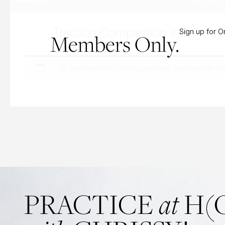
Traction Compaction into Parsv
Sign up for 
Members Only.
To access this content, you must purchase
Bi-W
at
PRACTICE
H(