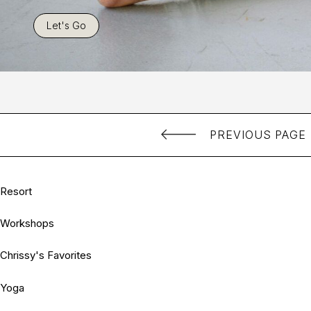
Let's Go
PREVIOUS PAGE
Resort
Workshops
Chrissy's Favorites
Yoga