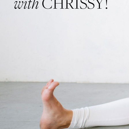
with
CHRISSY!