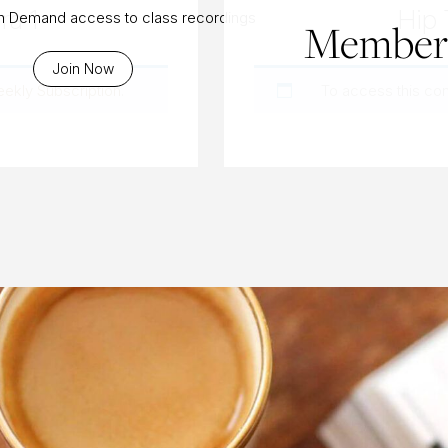
ra 1
Hip 
On Demand access to class recordings
Members
Join Now
eekly Subscription
.
To access this co