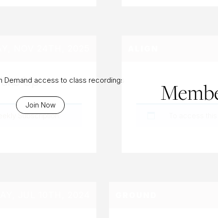
, NOV 24TH, 2025
ALIGN
Wake Up
On Demand access to class recordings
Membe
Join Now
eekly Subscription
.
To access this
Y, JUL 10TH, 2024
GROUND