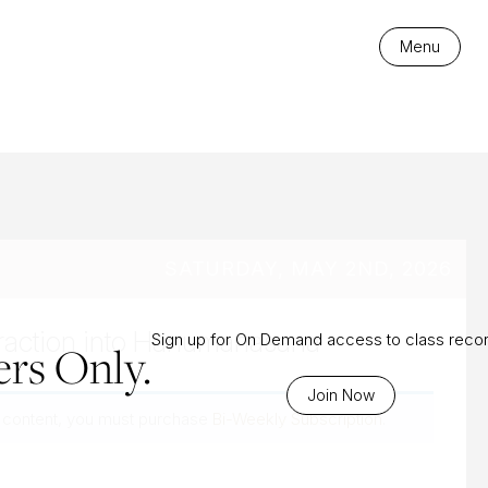
es
Menu
SATURDAY, MAY 2ND, 2026
raction into Hanumanasana
Sign up for On Demand access to class reco
rs Only.
Join Now
 content, you must purchase
Bi-Weekly Subscription
.