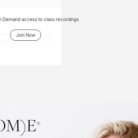
ottanasana
On Demand access to class recordings
Join Now
eekly Subscription
.
OM)E
®