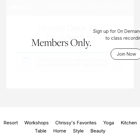
SATURDAY, JUL 6TH, 2024
INVERT
Holiday Detox into
Sign up for On Dema
Shoulderstand
to class record
Members Only.
Join Now
To access this content, you must
purchase
Bi-Weekly Subscription
.
Resort
Workshops
Chrissy's Favorites
Yoga
Kitchen
Table
Home
Style
Beauty