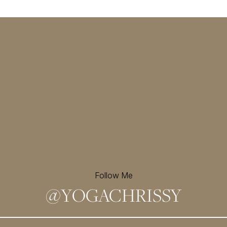
Follow Me
@
YOGACHRISSY