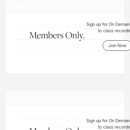
WEDNESDAY, SEP 24TH, 2025
OPEN
Rollin’ Into Knees Chest Chin
Sign up for On Dema
to class record
Members Only.
Join Now
To access this content, you must
purchase
Bi-Weekly Subscription
.
FRIDAY, FEB 16TH, 2024
OPEN
Mellow Melting into Knees-
Sign up for On Dema
Chest-Chin
to class record