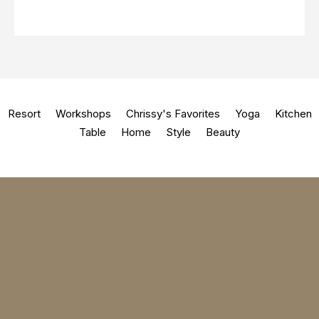
Resort
Workshops
Chrissy's Favorites
Yoga
Kitchen
Table
Home
Style
Beauty